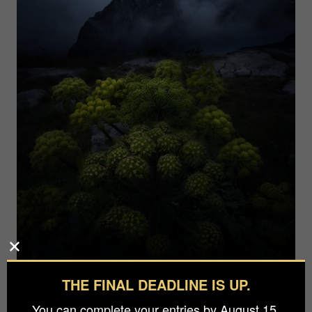
THE FINAL DEADLINE IS UP.
You can complete your entries by August 15.