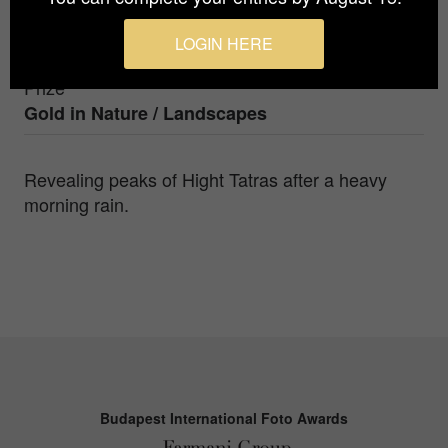
Photographer
LOGIN HERE
Gabriel Jakab
Prize
Gold in
Nature / Landscapes
Revealing peaks of Hight Tatras after a heavy
morning rain.
Budapest International Foto Awards