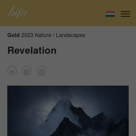
2023 Nature / Landscapes
Gold
Revelation