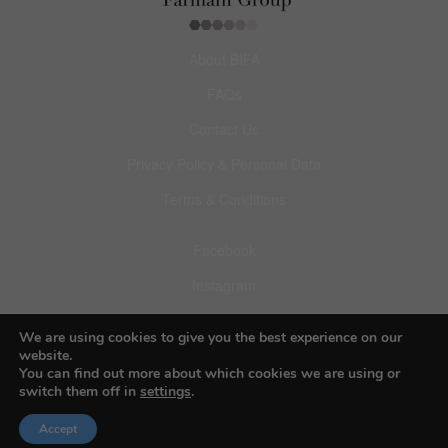
About BIFA
FAQs
Contact Us
Privacy Policy & Personal Data
Terms & Conditions
Facebook
Instagram
Pinterest
We are using cookies to give you the best experience on our
website.
You can find out more about which cookies we are using or
switch them off in
settings
.
Accept
© 2026 Budapest Foto Awards