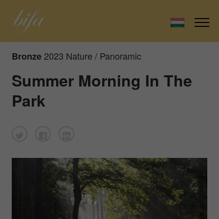
2023 Nature / Panoramic
Bronze
Summer Morning In The
Park