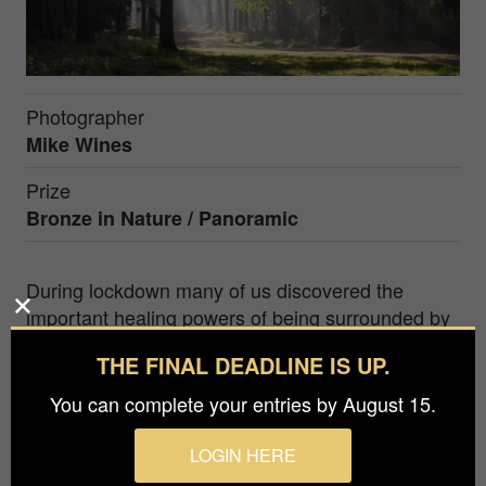
Photographer
Mike Wines
Prize
Bronze in
Nature / Panoramic
During lockdown many of us discovered the
important healing powers of being surrounded by
nature. I myself discovered local parks that I didn't
THE FINAL DEADLINE IS UP.
know, where I found escape from the worrying
times that we lived through. This image captures
You can complete your entries by August 15.
those quiet, restoring moments that we all needed
and the empty bench shows the peculiar isolation
LOGIN HERE
of that period in world history.