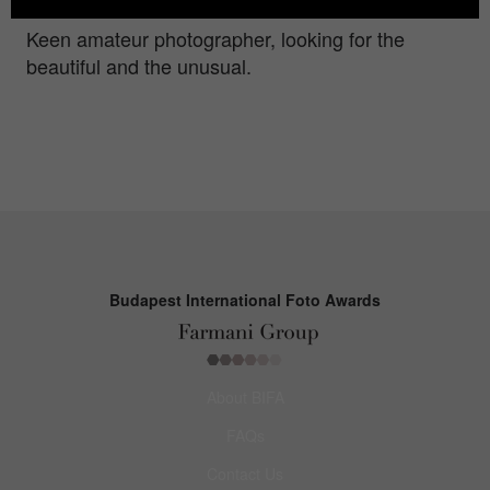
Keen amateur photographer, looking for the
beautiful and the unusual.
Budapest International Foto Awards
About BIFA
FAQs
Contact Us