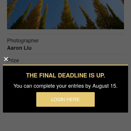
Photographer
Aaron Liu
Prize
Silver in
Nature / Trees
THE FINAL DEADLINE IS UP.
You can complete your entries by August 15.
After a long wait, we fially can traval again. My
frist trip after 3 years long wait was heading to
LOGIN HERE
Japan, it was fall. 2022.