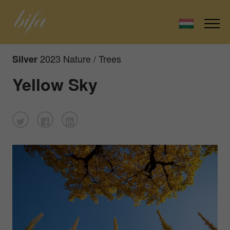
2023 Nature / Trees
Silver
Yellow Sky