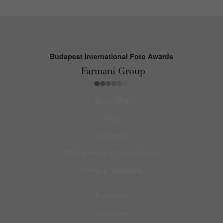
Budapest International Foto Awards
About BIFA
FAQs
Contact Us
Privacy Policy & Personal Data
Terms & Conditions
Facebook
Instagram