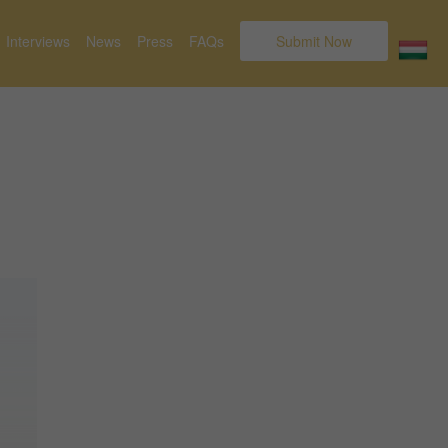
Interviews
News
Press
FAQs
Submit Now