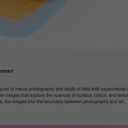
bstract
iques of macro photography and depth of field with experiments 
le images that explore the nuances of surface, colour, and textu
able, the images blur the boundary between photography and art.