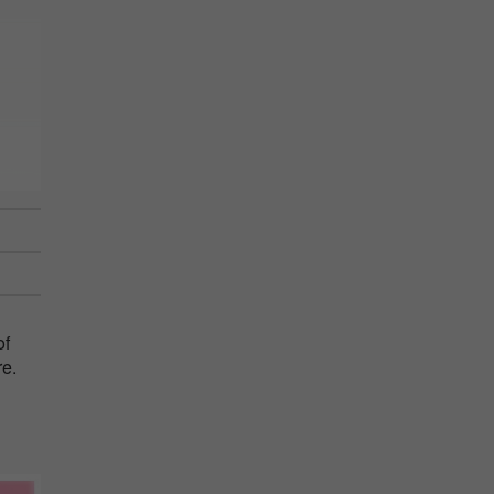
of
re.