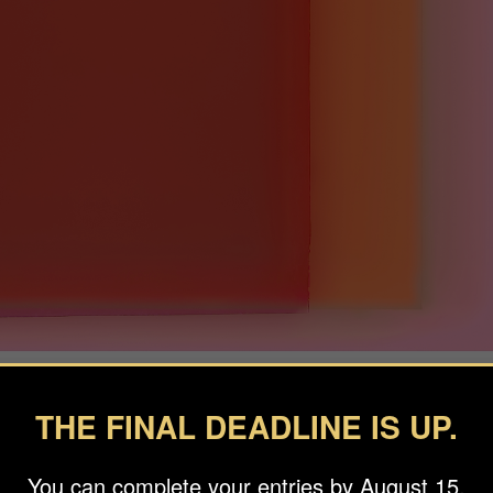
THE FINAL DEADLINE IS UP.
You can complete your entries by August 15.