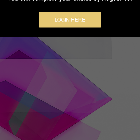
LOGIN HERE