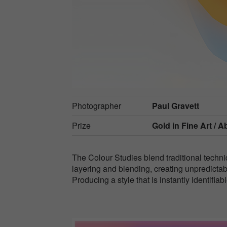
Photographer
Paul Gravett
Prize
Gold in
Fine Art / A
The Colour Studies blend traditional techn
layering and blending, creating unpredictab
Producing a style that is instantly identifi