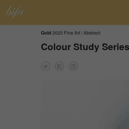
Gold
2023 Fine Art / Abstract
Colour Study Serie