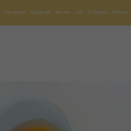
The Awards
Categories
Winners
Jury
Exhibitions
Partners
s