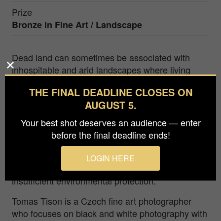
Prize
Bronze in
Fine Art / Landscape
Dead land can sometimes be associated with
inhospitable and arid landscapes where living
conditions are difficult and vegetation is minimal.
THE FINAL DEADLINE CLOSES ON
A photograph of a lifeless tree standing in the
AUGUST 5.
middle of such a landscape can be a powerful
image of hopelessness and decline. The tree,
Your best shot deserves an audience — enter
which once provided shade and protection, now
before the final deadline ends!
symbolizes the degradation and infertility of the
landscape. Looking at such a landscape can also
LOGIN HERE
be a warning of excessive land use and
insufficient environmental protection.
Tomas Tison is a Czech fine art photographer
who focuses on black and white photography with