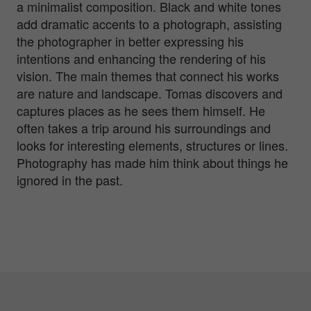
a minimalist composition. Black and white tones
add dramatic accents to a photograph, assisting
the photographer in better expressing his
intentions and enhancing the rendering of his
vision. The main themes that connect his works
are nature and landscape. Tomas discovers and
captures places as he sees them himself. He
often takes a trip around his surroundings and
looks for interesting elements, structures or lines.
Photography has made him think about things he
ignored in the past.