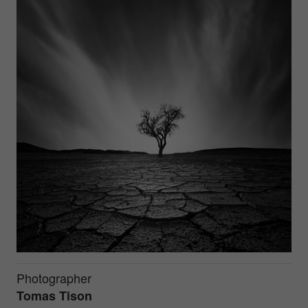
Photographer
Tomas Tison