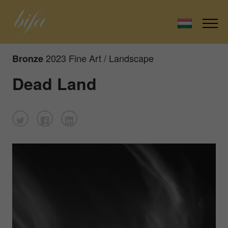
2023 Fine Art / Landscape
Bronze
Dead Land