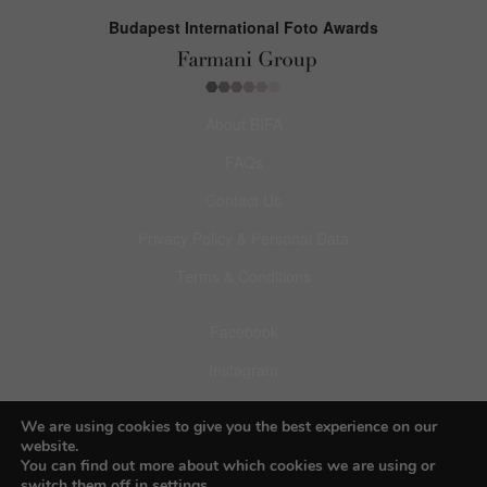
Budapest International Foto Awards
About BIFA
FAQs
Contact Us
Privacy Policy & Personal Data
Terms & Conditions
Facebook
Instagram
Pinterest
We are using cookies to give you the best experience on our
website.
You can find out more about which cookies we are using or
switch them off in
settings
.