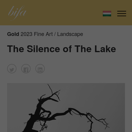
2023 Fine Art / Landscape
Gold
The Silence of The Lake