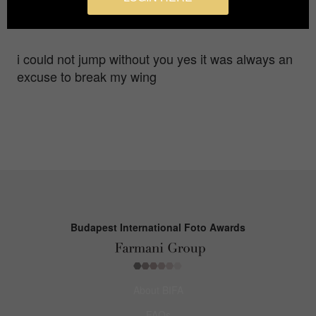
Gold in
Fine Art / Landscape
i could not jump without you yes it was always an
excuse to break my wing
Budapest International Foto Awards
About BIFA
FAQs