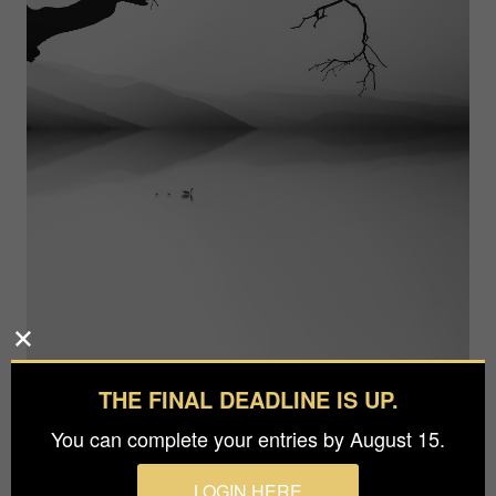
THE FINAL DEADLINE IS UP.
Photographer
You can complete your entries by August 15.
Aref Tahmasebi
Prize
LOGIN HERE