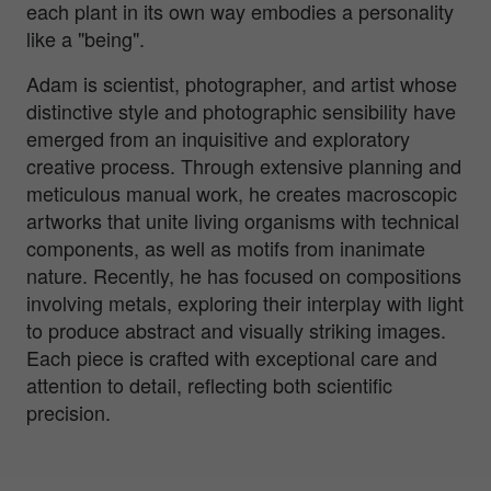
each plant in its own way embodies a personality
like a "being".
Adam is scientist, photographer, and artist whose
distinctive style and photographic sensibility have
emerged from an inquisitive and exploratory
creative process. Through extensive planning and
meticulous manual work, he creates macroscopic
artworks that unite living organisms with technical
components, as well as motifs from inanimate
nature. Recently, he has focused on compositions
involving metals, exploring their interplay with light
to produce abstract and visually striking images.
Each piece is crafted with exceptional care and
attention to detail, reflecting both scientific
precision.