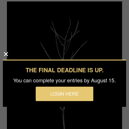
THE FINAL DEADLINE IS UP.
You can complete your entries by August 15.
LOGIN HERE