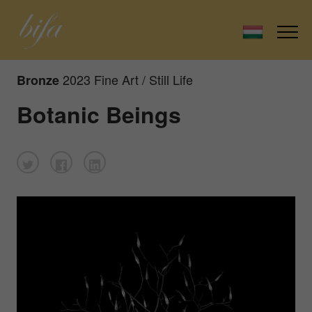
2023 Fine Art / Still Life
Bronze
Botanic Beings