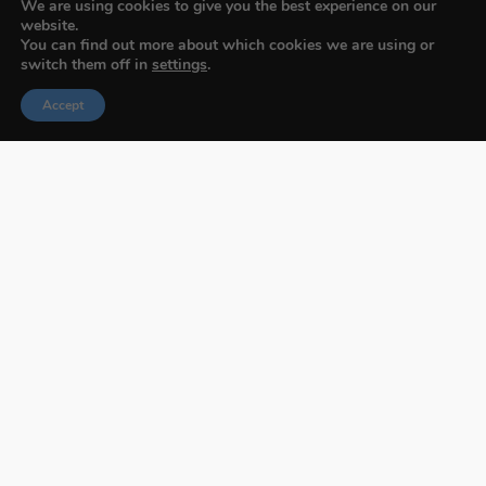
We are using cookies to give you the best experience on our
website.
You can find out more about which cookies we are using or
switch them off in
settings
.
Accept
Budapest International Foto Awards