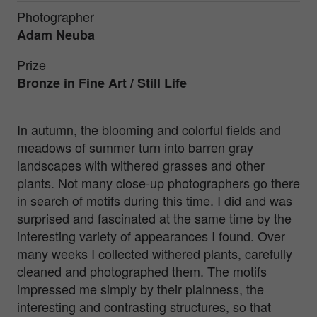
Photographer
Adam Neuba
Prize
Bronze in
Fine Art / Still Life
In autumn, the blooming and colorful fields and
meadows of summer turn into barren gray
landscapes with withered grasses and other
plants. Not many close-up photographers go there
in search of motifs during this time. I did and was
surprised and fascinated at the same time by the
interesting variety of appearances I found. Over
many weeks I collected withered plants, carefully
cleaned and photographed them. The motifs
impressed me simply by their plainness, the
interesting and contrasting structures, so that