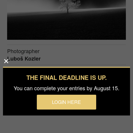
Photographer
Luboš Kozler
Prize
THE FINAL DEADLINE IS UP.
Silver in
Fine Art / Special Effects
You can complete your entries by August 15.
Special lighting conditions were even more
LOGIN HERE
highlighted and supported in post-processing.