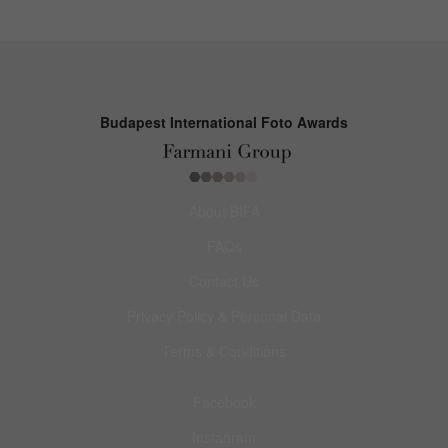
Budapest International Foto Awards
About BIFA
FAQs
Contact Us
Privacy Policy & Personal Data
Terms & Conditions
Facebook
Instagram