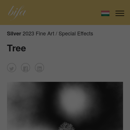
2023 Fine Art / Special Effects
Silver
Tree