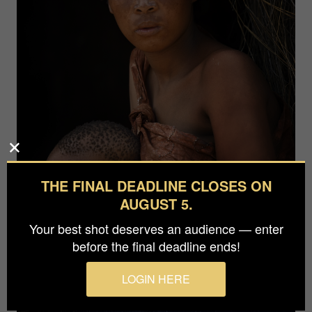
THE FINAL DEADLINE CLOSES ON
AUGUST 5.
Your best shot deserves an audience — enter
before the final deadline ends!
LOGIN HERE