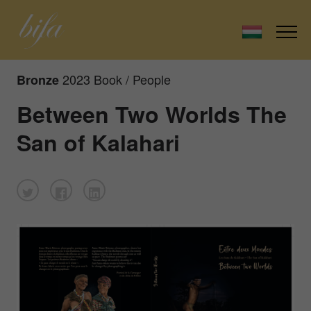
2023 Book / People
Bronze
Between Two Worlds The
San of Kalahari