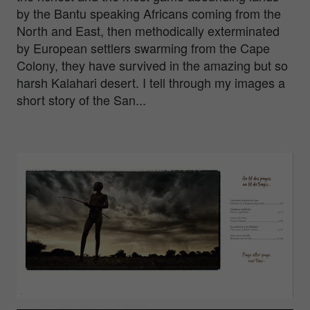
by the Bantu speaking Africans coming from the
North and East, then methodically exterminated
by European settlers swarming from the Cape
Colony, they have survived in the amazing but so
harsh Kalahari desert. I tell through my images a
short story of the San...