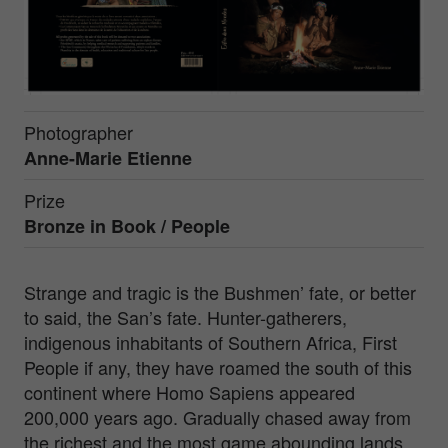
Photographer
Anne-Marie Etienne
Prize
Bronze in
Book / People
Strange and tragic is the Bushmen’ fate, or better
to said, the San’s fate. Hunter-gatherers,
indigenous inhabitants of Southern Africa, First
People if any, they have roamed the south of this
continent where Homo Sapiens appeared
200,000 years ago. Gradually chased away from
the richest and the most game abounding lands