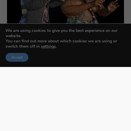
We are using cookies to give you the best experience on our
website.
You can find out more about which cookies we are using or
switch them off in
settings
.
Accept
Budapest International Foto Awards
About BIFA
FAQs
Contact Us
Privacy Policy & Personal Data