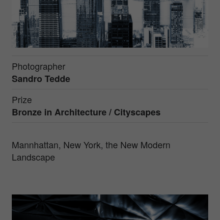
Photographer
Sandro Tedde
Prize
Bronze in
Architecture / Cityscapes
Mannhattan, New York, the New Modern
Landscape