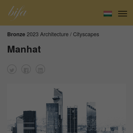
2023 Architecture / Cityscapes
Bronze
Manhat