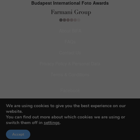
Budapest International Foto Awards
About BIFA
FAQs
Contact Us
Privacy Policy & Personal Data
Terms & Conditions
Facebook
Instagram
We are using cookies to give you the best experience on our
website.
Pinterest
You can find out more about which cookies we are using or
switch them off in
settings
.
Accept