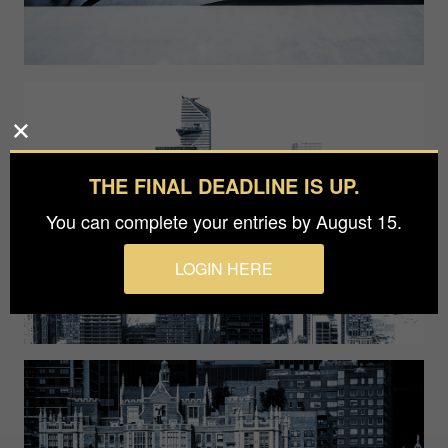
THE FINAL DEADLINE IS UP.
You can complete your entries by August 15.
LOGIN HERE