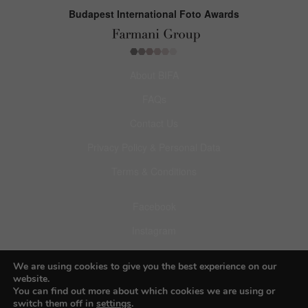
Budapest International Foto Awards
About BIFA
FAQs
Contact Us
Privacy Policy & Personal Data
Terms & Conditions
Facebook
Instagram
Pinterest
We are using cookies to give you the best experience on our
website.
You can find out more about which cookies we are using or
switch them off in
settings
.