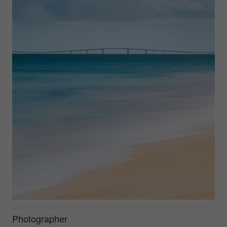
Photographer