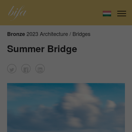
2023 Architecture / Bridges
Bronze
Summer Bridge