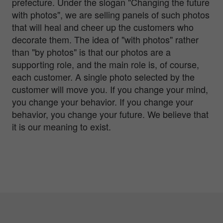
prefecture. Under the slogan "Changing the future
with photos", we are selling panels of such photos
that will heal and cheer up the customers who
decorate them. The idea of "with photos" rather
than "by photos" is that our photos are a
supporting role, and the main role is, of course,
each customer. A single photo selected by the
customer will move you. If you change your mind,
you change your behavior. If you change your
behavior, you change your future. We believe that
it is our meaning to exist.