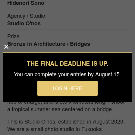
Hidenori Sono
Agency / Studio
Studio O'nos
Prize
Bronze in
Architecture / Bridges
THE FINAL DEADLINE IS UP.
It is one piece in Miyako Island located at the
southernmost tip of Japan. Three islands are
You can complete your entries by August 15.
connected by the bridges, centering on Miyako
Island. One of them is the Irabu Bridge, which is
LOGIN HERE
the longest bridge in Japan that can be crossed
free of charge, and is 3.5 kilometers long. I shoot
a tropical summer sea centered on a bridge.
This is Studio O'nos, established in August 2020.
We are a small photo studio in Fukuoka