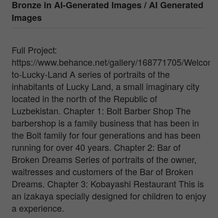
Bronze in
AI-Generated Images / AI Generated
Images
Full Project:
https://www.behance.net/gallery/168771705/Welcom
to-Lucky-Land A series of portraits of the
inhabitants of Lucky Land, a small imaginary city
located in the north of the Republic of
Luzbekistan. Chapter 1: Bolt Barber Shop The
barbershop is a family business that has been in
the Bolt family for four generations and has been
running for over 40 years. Chapter 2: Bar of
Broken Dreams Series of portraits of the owner,
waitresses and customers of the Bar of Broken
Dreams. Chapter 3: Kobayashi Restaurant This is
an izakaya specially designed for children to enjoy
a experience.