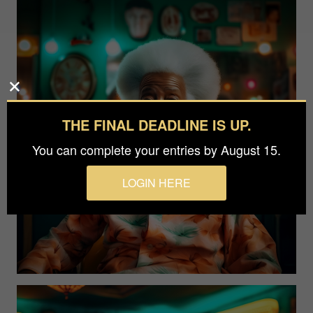
THE FINAL DEADLINE IS UP.
You can complete your entries by August 15.
LOGIN HERE