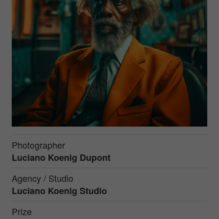
Photographer
Luciano Koenig Dupont
Agency / Studio
Luciano Koenig Studio
Prize