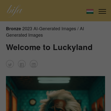
2023 AI-Generated Images / AI
Bronze
Generated Images
Welcome to Luckyland