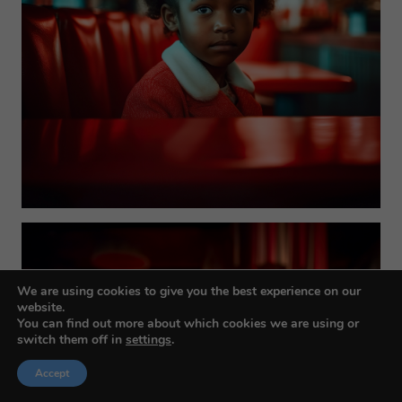
We are using cookies to give you the best experience on our
website.
You can find out more about which cookies we are using or
switch them off in
settings
.
Accept