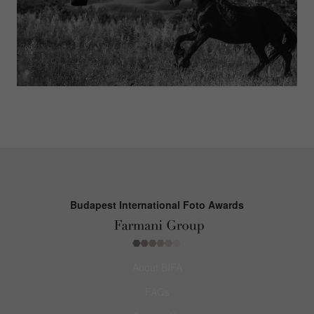
Budapest International Foto Awards
About BIFA
FAQs