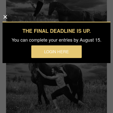
THE FINAL DEADLINE IS UP.
You can complete your entries by August 15.
LOGIN HERE