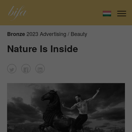
2023 Advertising / Beauty
Bronze
Nature Is Inside