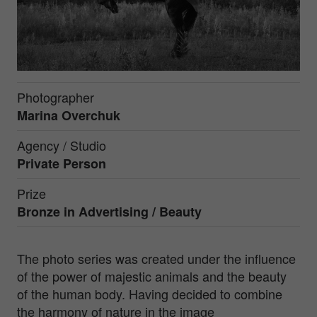
Photographer
Marina Overchuk
Agency / Studio
Private Person
Prize
Bronze in
Advertising / Beauty
The photo series was created under the influence
of the power of majestic animals and the beauty
of the human body. Having decided to combine
the harmony of nature in the image