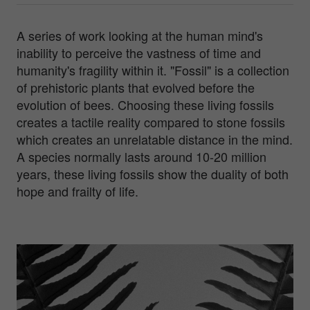
A series of work looking at the human mind's
inability to perceive the vastness of time and
humanity's fragility within it. "Fossil" is a collection
of prehistoric plants that evolved before the
evolution of bees. Choosing these living fossils
creates a tactile reality compared to stone fossils
which creates an unrelatable distance in the mind.
A species normally lasts around 10-20 million
years, these living fossils show the duality of both
hope and frailty of life.