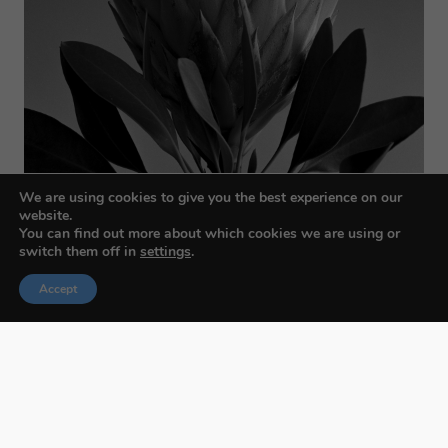
We are using cookies to give you the best experience on our
website.
You can find out more about which cookies we are using or
switch them off in
settings
.
Accept
Budapest International Foto Awards
About BIFA