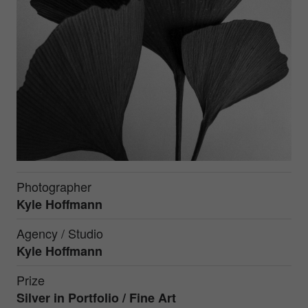
Photographer
Kyle Hoffmann
Agency / Studio
Kyle Hoffmann
Prize
Silver in
Portfolio / Fine Art