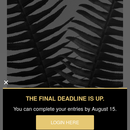
THE FINAL DEADLINE IS UP.
You can complete your entries by August 15.
LOGIN HERE