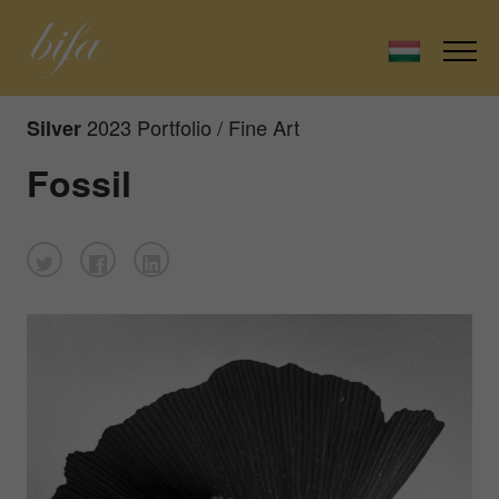
2023 Portfolio / Fine Art
Silver
Fossil