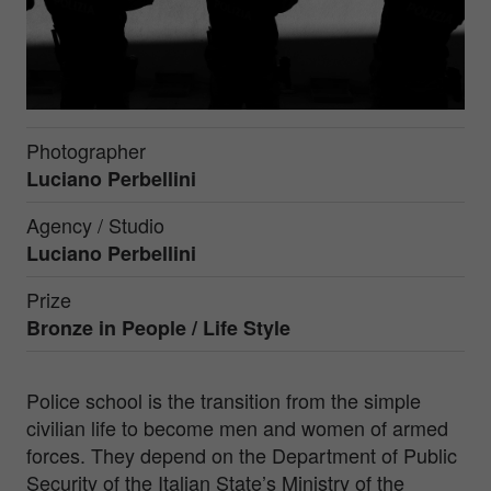
Photographer
Luciano Perbellini
Agency / Studio
Luciano Perbellini
Prize
Bronze in
People / Life Style
Police school is the transition from the simple
civilian life to become men and women of armed
forces. They depend on the Department of Public
Security of the Italian State’s Ministry of the