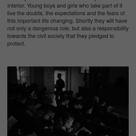
Interior. Young boys and girls who take part of it
live the doubts, the expectations and the fears of
this important life changing. Shortly they will have
not only a dangerous role, but also a responsibility
towards the civil society that they pledged to
protect.