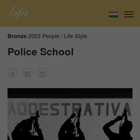
2023 People / Life Style
Bronze
Police School