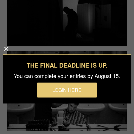
THE FINAL DEADLINE IS UP.
You can complete your entries by August 15.
LOGIN HERE