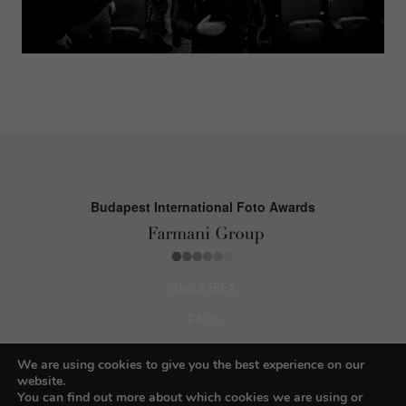
Budapest International Foto Awards
About BIFA
FAQs
Contact Us
We are using cookies to give you the best experience on our
website.
Privacy Policy & Personal Data
You can find out more about which cookies we are using or