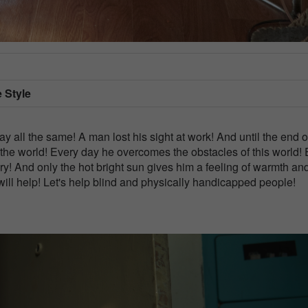
e Style
ay all the same! A man lost his sight at work! And until the end o
 the world! Every day he overcomes the obstacles of this world!
vary! And only the hot bright sun gives him a feeling of warmth an
 will help! Let's help blind and physically handicapped people!