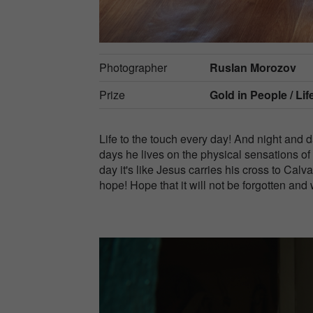
Photographer
Ruslan Morozov
Prize
Gold in
People / Lif
Life to the touch every day! And night and d
days he lives on the physical sensations of
day it's like Jesus carries his cross to Cal
hope! Hope that it will not be forgotten and