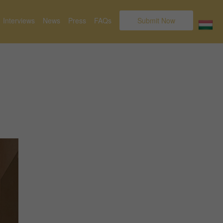
Interviews
News
Press
FAQs
Submit Now