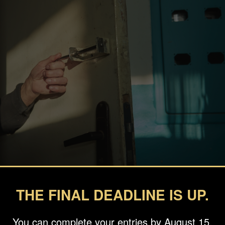
THE FINAL DEADLINE IS UP.
You can complete your entries by August 15.