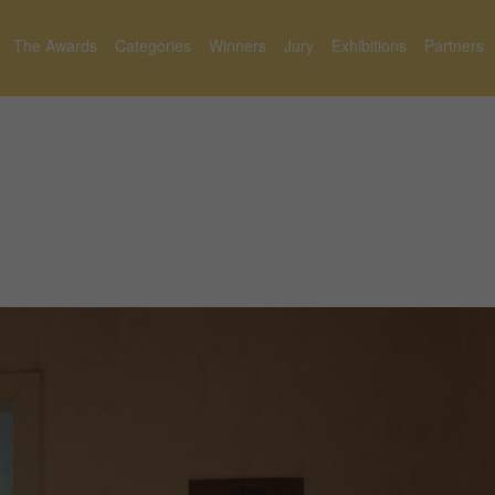
The Awards
Categories
Winners
Jury
Exhibitions
Partners