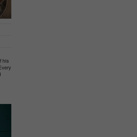
f his
 Every
d