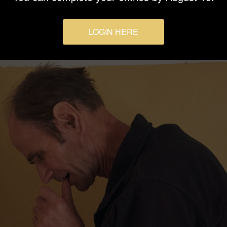
LOGIN HERE