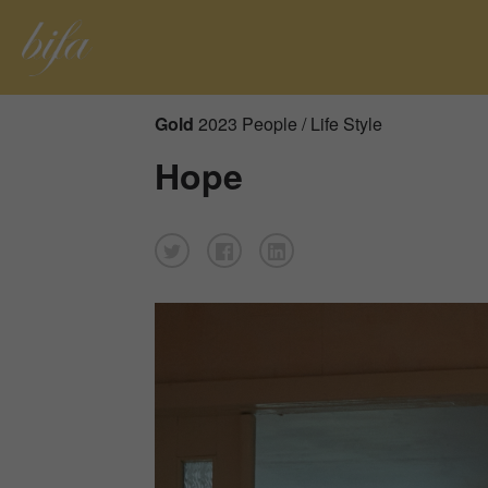
Gold
2023 People / Life Style
Hope