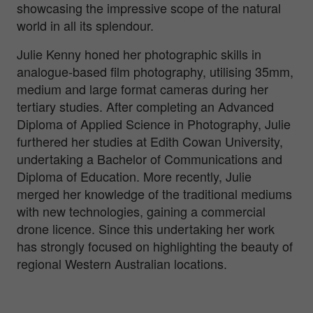
showcasing the impressive scope of the natural
world in all its splendour.
Julie Kenny honed her photographic skills in
analogue-based film photography, utilising 35mm,
medium and large format cameras during her
tertiary studies. After completing an Advanced
Diploma of Applied Science in Photography, Julie
furthered her studies at Edith Cowan University,
undertaking a Bachelor of Communications and
Diploma of Education. More recently, Julie
merged her knowledge of the traditional mediums
with new technologies, gaining a commercial
drone licence. Since this undertaking her work
has strongly focused on highlighting the beauty of
regional Western Australian locations.