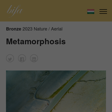
2023 Nature / Aerial
Bronze
Metamorphosis