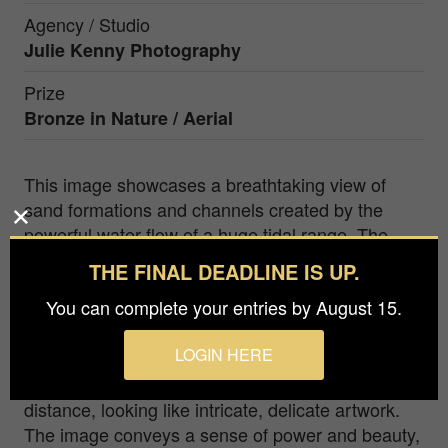
Agency / Studio
Julie Kenny Photography
Prize
Bronze in
Nature / Aerial
This image showcases a breathtaking view of
sand formations and channels created by the
powerful water flow of a huge tidal range. The
stunning display of nature's handywork is
THE FINAL DEADLINE IS UP.
captured in exquisite detail, with the intricate
You can complete your entries by August 15.
patterns and interweaving lines etched into the
sand tracing the path of the water. The sweeping
LOGIN HERE
curves of the channels and natural formations,
augmented by the water's flow, stretch out in the
distance, looking like intricate, delicate artwork.
The image conveys a sense of power and beauty,