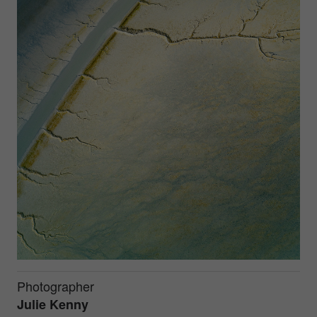
Photographer
Julie Kenny