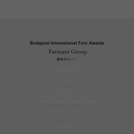
Budapest International Foto Awards
About BIFA
FAQs
Contact Us
Privacy Policy & Personal Data
Terms & Conditions
Facebook