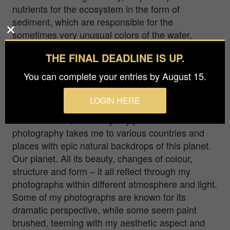
nutrients for the ecosystem in the form of
sediment, which are responsible for the
sometimes very unusual colors of the water,
sometimes looks like another planet. To shot from
THE FINAL DEADLINE IS UP.
the air, sometimes can be a big challenge to
create a photograph in windy conditions and for
You can complete your entries by August 15.
short periods of time.
LOGIN HERE
I am a landscape photographer, living in Langen,
near Frankfurt, Germany. My passion for
photography takes me to various countries and
places with epic natural backdrops of this planet.
Our planet. All its beauty, changes of colour,
structure and form – it all reflect through my
photographs within different atmosphere and light.
Some of my photographs are known for its
dramatic perspective, while some seem paint
brushed, teeming with my aesthetic aspect and