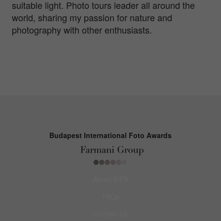
suitable light. Photo tours leader all around the
world, sharing my passion for nature and
photography with other enthusiasts.
Budapest International Foto Awards
About BIFA
FAQs
Contact Us