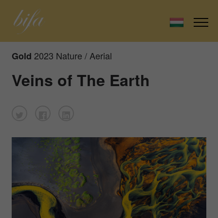
2023 Nature / Aerial
Gold
Veins of The Earth