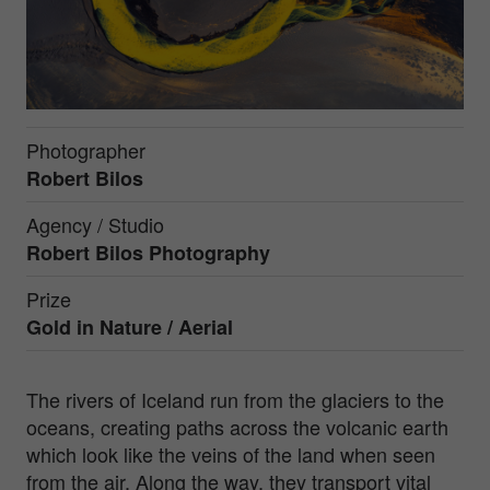
Photographer
Robert Bilos
Agency / Studio
Robert Bilos Photography
Prize
Gold in
Nature / Aerial
The rivers of Iceland run from the glaciers to the
oceans, creating paths across the volcanic earth
which look like the veins of the land when seen
from the air. Along the way, they transport vital