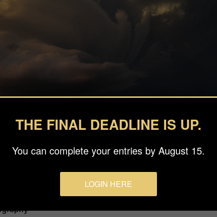
THE FINAL DEADLINE IS UP.
You can complete your entries by August 15.
LOGIN HERE
ography