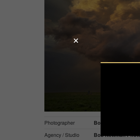
Photographer
Bob Newman
Agency / Studio
Bob Newman Phot