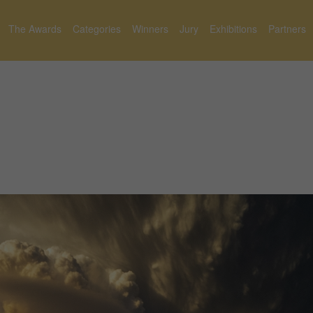
The Awards
Categories
Winners
Jury
Exhibitions
Partners