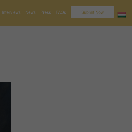
Interviews
News
Press
FAQs
Submit Now