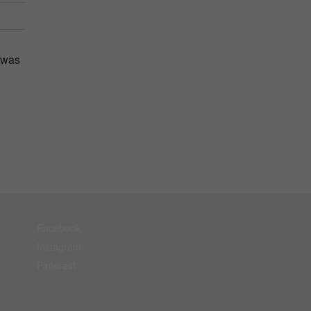
 was
Facebook
Instagram
Pinterest