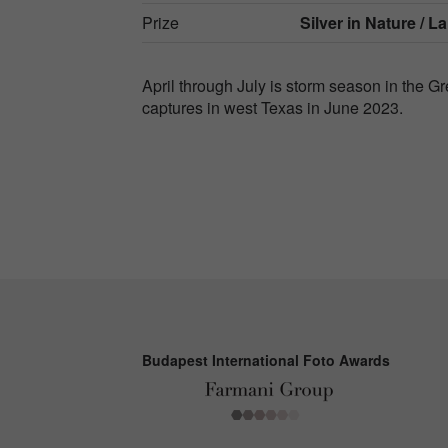
Prize
Silver in
Nature / L
April through July is storm season in the 
captures in west Texas in June 2023.
Budapest International Foto Awards