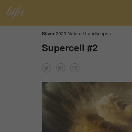
Silver
2023 Nature / Landscapes
Supercell #2