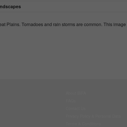
andscapes
Great Plains. Tornadoes and rain storms are common. This image
About BIFA
FAQs
Contact Us
Privacy Policy & Personal Data
Terms & Conditions