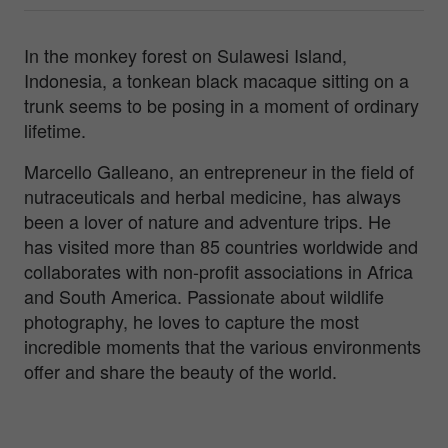
In the monkey forest on Sulawesi Island,
Indonesia, a tonkean black macaque sitting on a
trunk seems to be posing in a moment of ordinary
lifetime.
Marcello Galleano, an entrepreneur in the field of
nutraceuticals and herbal medicine, has always
been a lover of nature and adventure trips. He
has visited more than 85 countries worldwide and
collaborates with non-profit associations in Africa
and South America. Passionate about wildlife
photography, he loves to capture the most
incredible moments that the various environments
offer and share the beauty of the world.