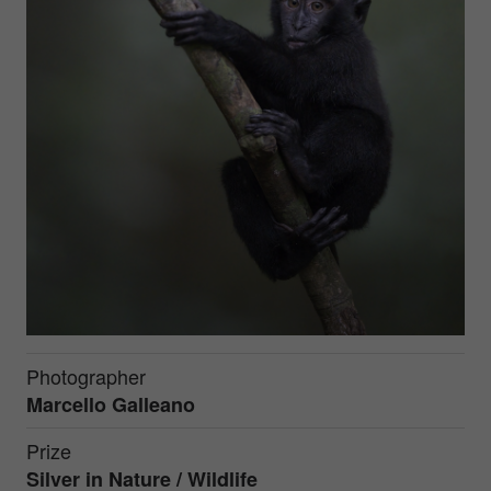
Photographer
Marcello Galleano
Prize
Silver in
Nature / Wildlife