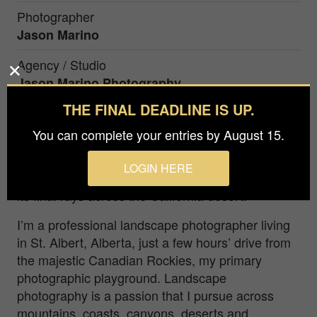
Photographer
Jason Marino
Agency / Studio
Jason Marino Photography
THE FINAL DEADLINE IS UP.
Prize
Silver in
Nature / Trees
You can complete your entries by August 15.
LOGIN HERE
A Joshua tree cradles the setting sun as it casts
its final rays across the California desert.
I’m a professional landscape photographer living
in St. Albert, Alberta, just a few hours’ drive from
the majestic Canadian Rockies, my primary
photographic playground. Landscape
photography is a passion that I pursue across
mountains, coasts, canyons, deserts and