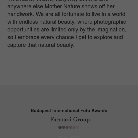
anywhere else Mother Nature shows off her
handiwork. We are all fortunate to live in a world
with endless natural beauty, where photographic
opportunities are limited only by the imagination,
so I embrace every chance I get to explore and
capture that natural beauty.
Budapest International Foto Awards
About BIFA