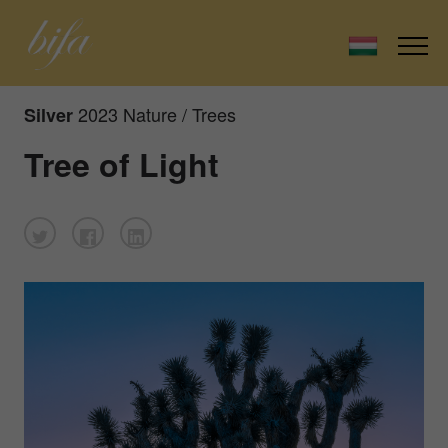
2023 Nature / Trees
Silver
Tree of Light