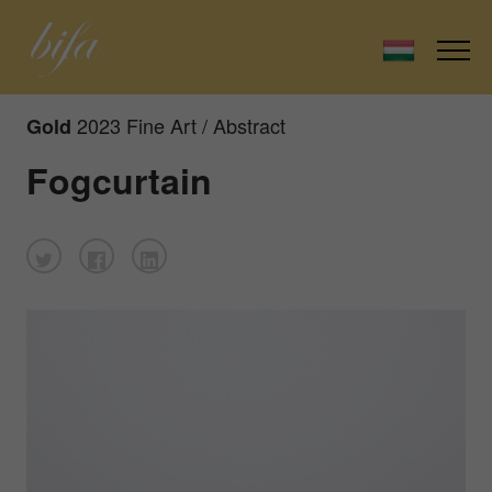
2023 Fine Art / Abstract
Gold
Fogcurtain