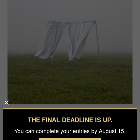
Photographer
THE FINAL DEADLINE IS UP.
Nynke Brandsma
You can complete your entries by August 15.
Agency / Studio