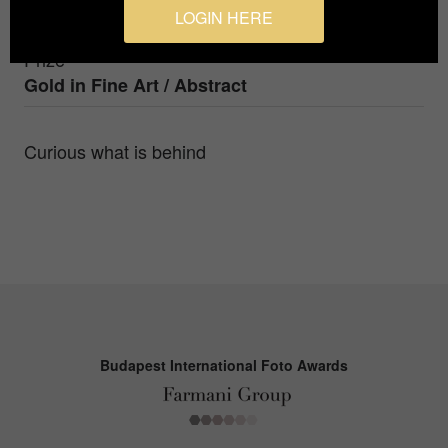
Nynke Brandsma Fotografie
LOGIN HERE
Prize
Gold in
Fine Art / Abstract
Curious what is behind
Budapest International Foto Awards