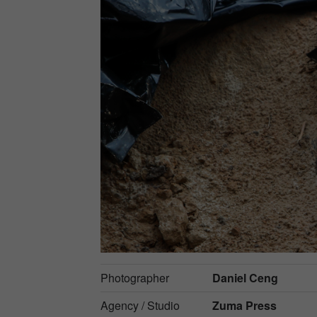
Photographer
Daniel Ceng
Agency / Studio
Zuma Press