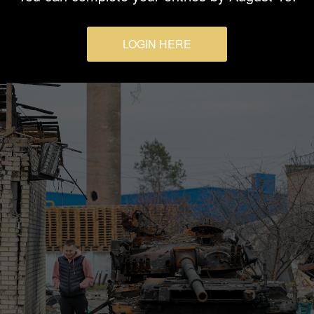
LOGIN HERE