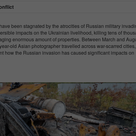
onflict
ve been stagnated by the atrocities of Russian military invadi
ersible impacts on the Ukrainian livelihood, killing tens of thou
damaging enormous amount of properties. Between March and Aug
ear-old Asian photographer travelled across war-scarred cities,
ment how the Russian invasion has caused significant impacts on