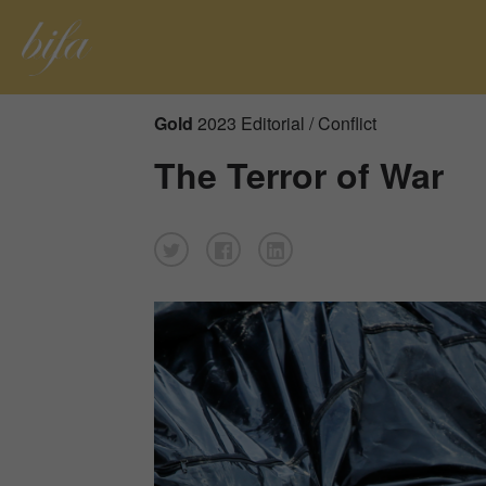
Gold
2023 Editorial / Conflict
The Terror of War