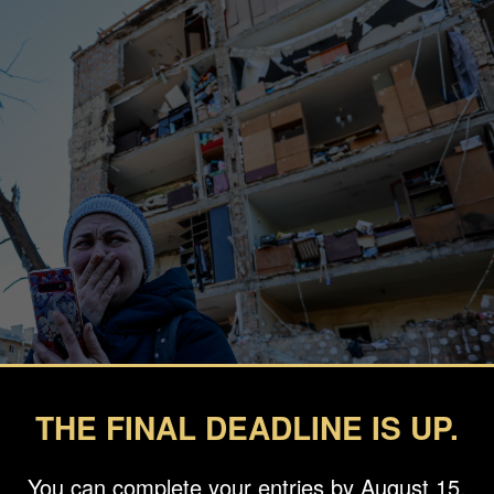
THE FINAL DEADLINE IS UP.
You can complete your entries by August 15.