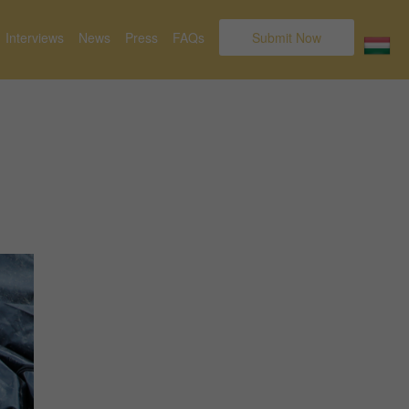
Interviews
News
Press
FAQs
Submit Now