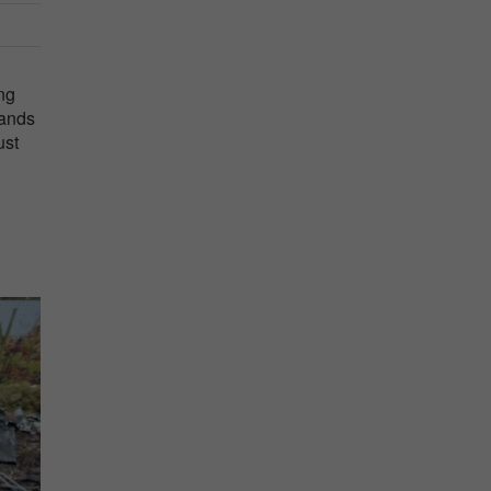
ng
sands
ust