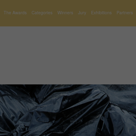
The Awards
Categories
Winners
Jury
Exhibitions
Partners