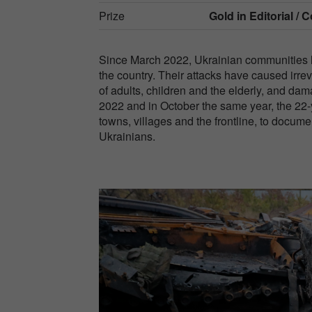
Prize
Gold in
Editorial / C
Since March 2022, Ukrainian communities ha
the country. Their attacks have caused irrev
of adults, children and the elderly, and 
2022 and in October the same year, the 22-y
towns, villages and the frontline, to docu
Ukrainians.