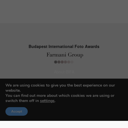
Budapest International Foto Awards
About BIFA
FAQs
We are using cookies to give you the best experience on our
website.
Contact Us
You can find out more about which cookies we are using or
switch them off in
settings
.
Privacy Policy & Personal Data
Terms & Conditions
Accept
Facebook