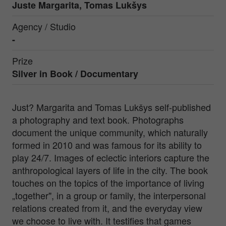
Juste Margarita, Tomas Lukšys
Agency / Studio
-
Prize
Silver in
Book / Documentary
Just? Margarita and Tomas Lukšys self-published
a photography and text book. Photographs
document the unique community, which naturally
formed in 2010 and was famous for its ability to
play 24/7. Images of eclectic interiors capture the
anthropological layers of life in the city. The book
touches on the topics of the importance of living
„together", in a group or family, the interpersonal
relations created from it, and the everyday view
we choose to live with. It testifies that games