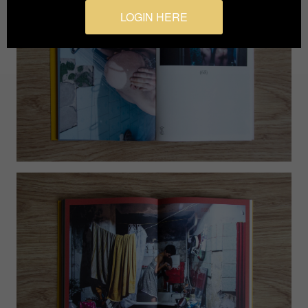
LOGIN HERE