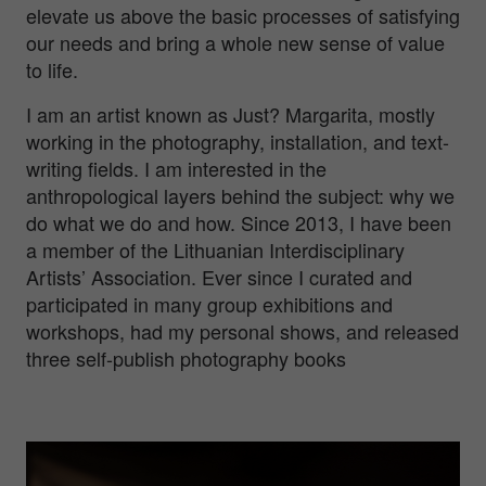
elevate us above the basic processes of satisfying
our needs and bring a whole new sense of value
to life.
I am an artist known as Just? Margarita, mostly
working in the photography, installation, and text-
writing fields. I am interested in the
anthropological layers behind the subject: why we
do what we do and how. Since 2013, I have been
a member of the Lithuanian Interdisciplinary
Artists’ Association. Ever since I curated and
participated in many group exhibitions and
workshops, had my personal shows, and released
three self-publish photography books