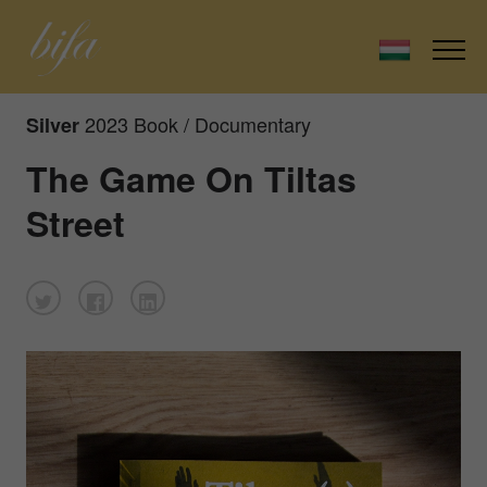
2023 Book / Documentary
Silver
The Game On Tiltas
Street