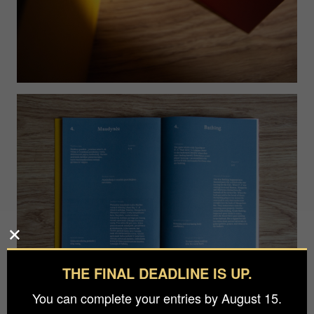
THE FINAL DEADLINE IS UP.
You can complete your entries by August 15.