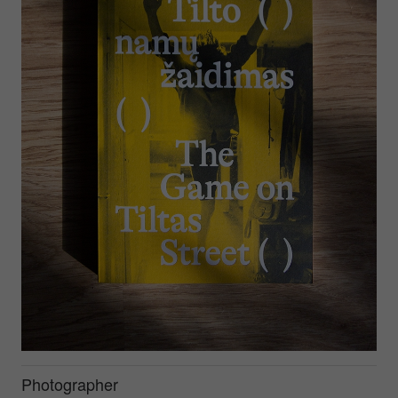
Photographer