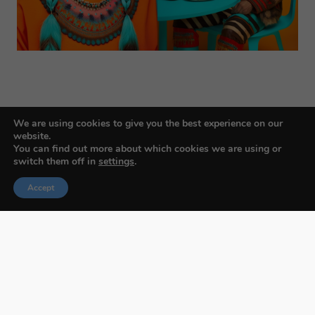
We are using cookies to give you the best experience on our
website.
You can find out more about which cookies we are using or
switch them off in
settings
.
Budapest International Foto Awards
Accept
About BIFA
FAQs
Contact Us
Privacy Policy & Personal Data