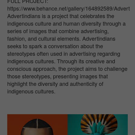
FULL PROJECT:
https://www.behance.net/gallery/164892589/Advertin
Advertindians is a project that celebrates the
indigenous culture and human diversity through a
series of images that combine advertising,
fashion, and cultural elements. Advertindians
seeks to spark a conversation about the
stereotypes often used in advertising regarding
indigenous cultures. Through its creative and
conscious approach, the project aims to challenge
those stereotypes, presenting images that
highlight the diversity and authenticity of
indigenous cultures.