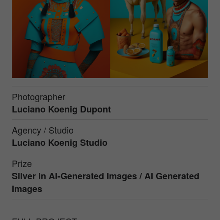
Photographer
Luciano Koenig Dupont
Agency / Studio
Luciano Koenig Studio
Prize
Silver in
AI-Generated Images / AI Generated
Images