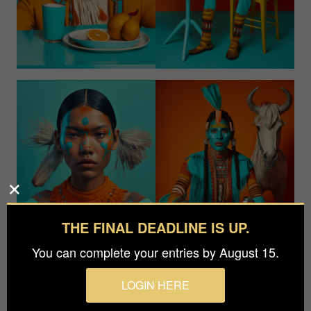
THE FINAL DEADLINE IS UP.
You can complete your entries by August 15.
LOGIN HERE