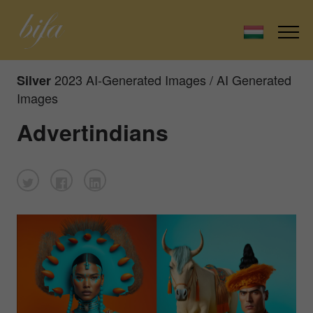
2023 AI-Generated Images / AI Generated
Silver
Images
Advertindians