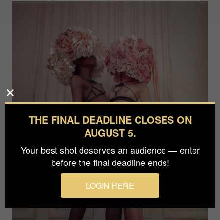
THE FINAL DEADLINE CLOSES ON
AUGUST 5.
Your best shot deserves an audience — enter
before the final deadline ends!
LOGIN HERE