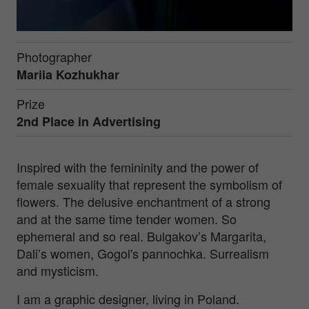
Photographer
Mariia Kozhukhar
Prize
2nd Place in
Advertising
Inspired with the femininity and the power of
female sexuality that represent the symbolism of
flowers. The delusive enchantment of a strong
and at the same time tender women. So
ephemeral and so real. Bulgakov’s Margarita,
Dali’s women, Gogol's pannochka. Surrealism
and mysticism.
I am a graphic designer, living in Poland.