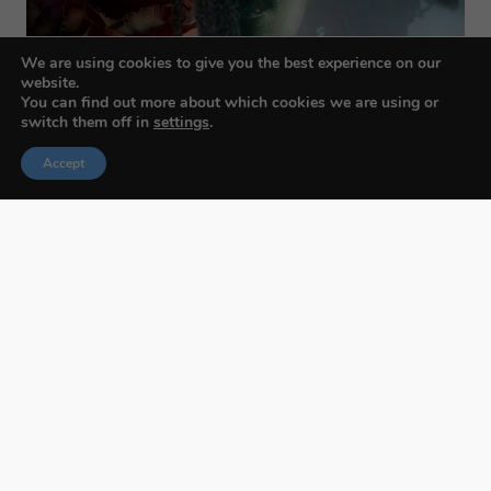
We are using cookies to give you the best experience on our
website.
You can find out more about which cookies we are using or
switch them off in
settings
.
Accept