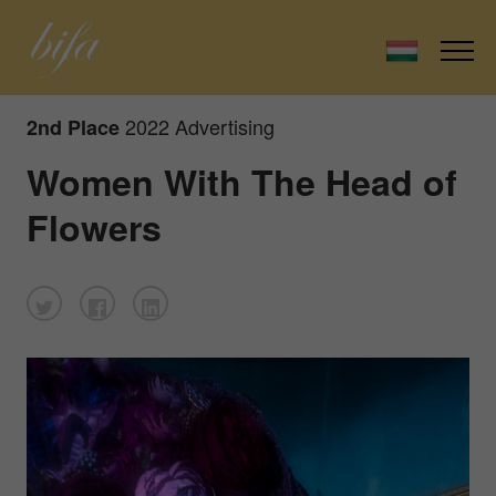
2022 Advertising
2nd Place
Women With The Head of
Flowers