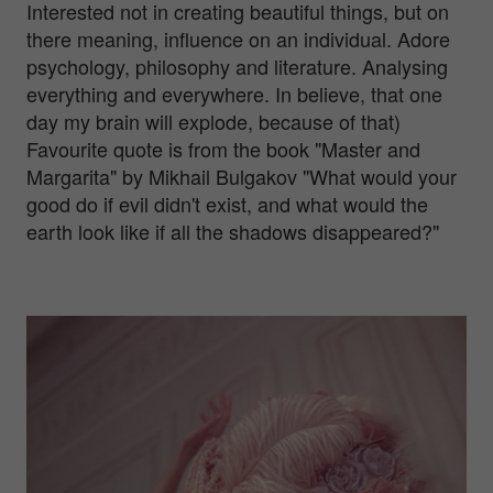
Interested not in creating beautiful things, but on
there meaning, influence on an individual. Adore
psychology, philosophy and literature. Analysing
everything and everywhere. In believe, that one
day my brain will explode, because of that)
Favourite quote is from the book "Master and
Margarita" by Mikhail Bulgakov "What would your
good do if evil didn't exist, and what would the
earth look like if all the shadows disappeared?"