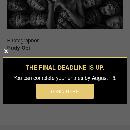
Photographer
Rudy Oei
Prize
THE FINAL DEADLINE IS UP.
Silver in
People / Culture
You can complete your entries by August 15.
Malang, East Java - Indonesia
LOGIN HERE