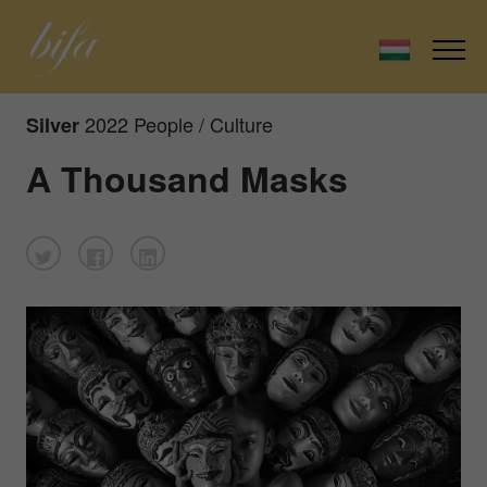
2022 People / Culture
Silver
A Thousand Masks