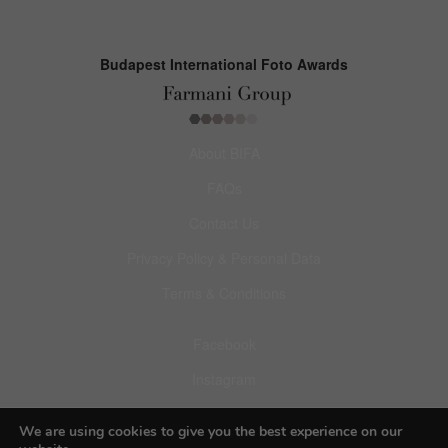
Budapest International Foto Awards
About BIFA
FAQs
Contact Us
Privacy Policy & Personal Data
Terms & Conditions
Facebook
Instagram
Pinterest
We are using cookies to give you the best experience on our