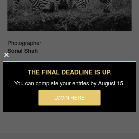
Photographer
Sonal Shah
Prize
THE FINAL DEADLINE IS UP.
Silver in
Nature / Wildlife
You can complete your entries by August 15.
Taken in Masai Mara, Kenya
LOGIN HERE