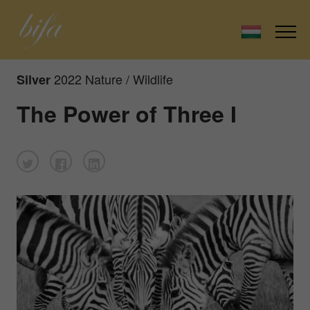
2022 Nature / Wildlife
Silver
The Power of Three I