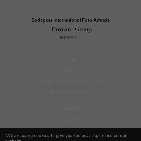
Budapest International Foto Awards
About BIFA
FAQs
Contact Us
Privacy Policy & Personal Data
Terms & Conditions
Facebook
Instagram
Pinterest
We are using cookies to give you the best experience on our