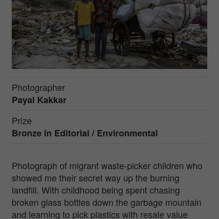
Photographer
Payal Kakkar
Prize
Bronze in
Editorial / Environmental
Photograph of migrant waste-picker children who
showed me their secret way up the burning
landfill. With childhood being spent chasing
broken glass bottles down the garbage mountain
and learning to pick plastics with resale value