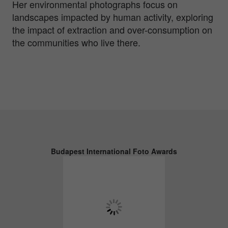
Her environmental photographs focus on
landscapes impacted by human activity, exploring
the impact of extraction and over-consumption on
the communities who live there.
Budapest International Foto Awards