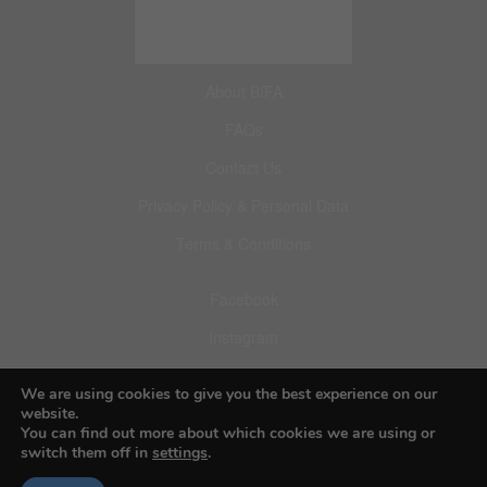
About BIFA
FAQs
Contact Us
Privacy Policy & Personal Data
Terms & Conditions
Facebook
Instagram
Pinterest
We are using cookies to give you the best experience on our
website.
You can find out more about which cookies we are using or
switch them off in
settings
.