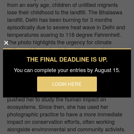
from an early age, children of untitled migrants
lose their childhood to the landfill. The Bhalaswa
landfill, Delhi has been burning for 3 months
episodically due to severe heat wave in Delhi and
temperatures soaring to 118 degree Fahrenheit.
The photo highlights the urgency for climate
action and the toxic relationship waste pickers
share with landfill.
THE FINAL DEADLINE IS UP.
Payal Kakkar (b. 1975) is a self-taught artist using
You can complete your entries by August 15.
the camera as an activist tool that blurs the lines
between documentary and art photography.The
LOGIN HERE
2018 Kerala floods were a wake-up call and
pushed her to study the human impact on
ecosystems. Since then, she has used her
photographic practice to have a more immediate
impact on conservation efforts, often working
alongside environmental and community activists.