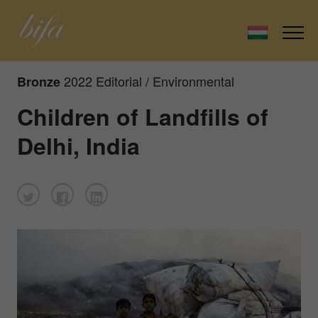
2022 Editorial / Environmental
Bronze
Children of Landfills of
Delhi, India