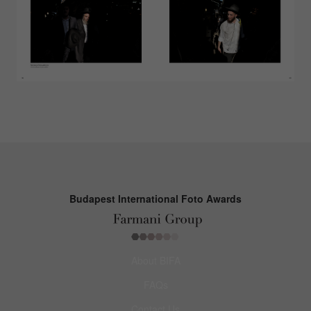
Budapest International Foto Awards
About BIFA
FAQs
Contact Us