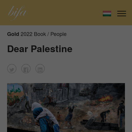
2022 Book / People
Gold
Dear Palestine