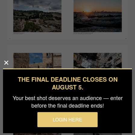
THE FINAL DEADLINE CLOSES ON
AUGUST 5.
Your best shot deserves an audience — enter
before the final deadline ends!
LOGIN HERE