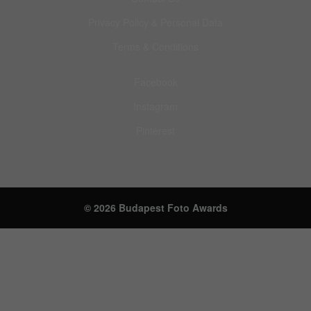
Privacy Policy & Personal Data
Terms & Conditions
Facebook
Instagram
Pinterest
© 2026 Budapest Foto Awards