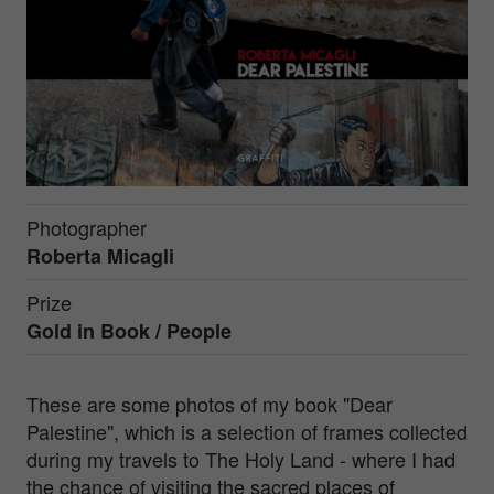
Photographer
Roberta Micagli
Prize
Gold in
Book / People
These are some photos of my book "Dear
Palestine", which is a selection of frames collected
during my travels to The Holy Land - where I had
the chance of visiting the sacred places of