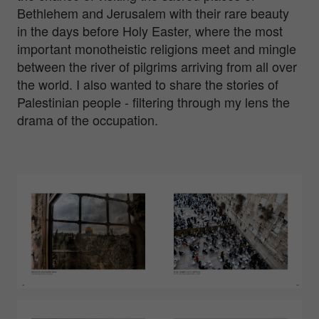
Bethlehem and Jerusalem with their rare beauty
in the days before Holy Easter, where the most
important monotheistic religions meet and mingle
between the river of pilgrims arriving from all over
the world. I also wanted to share the stories of
Palestinian people - filtering through my lens the
drama of the occupation.