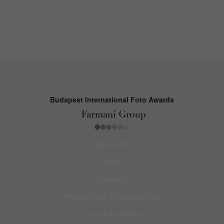
Budapest International Foto Awards
About BIFA
FAQs
Contact Us
Privacy Policy & Personal Data
Terms & Conditions