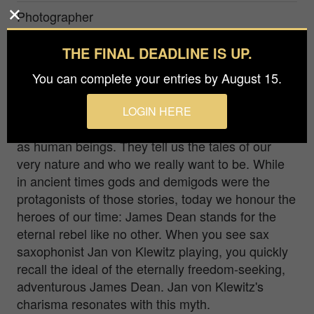
Photographer
Anna Baptist
THE FINAL DEADLINE IS UP.
Prize
You can complete your entries by August 15.
Gold in
People / Portrait
LOGIN HERE
Myths have always been a common theme for us
as human beings. They tell us the tales of our
very nature and who we really want to be. While
in ancient times gods and demigods were the
protagonists of those stories, today we honour the
heroes of our time: James Dean stands for the
eternal rebel like no other. When you see sax
saxophonist Jan von Klewitz playing, you quickly
recall the ideal of the eternally freedom-seeking,
adventurous James Dean. Jan von Klewitz's
charisma resonates with this myth.