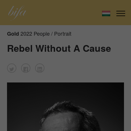
2022 People / Portrait
Gold
Rebel Without A Cause