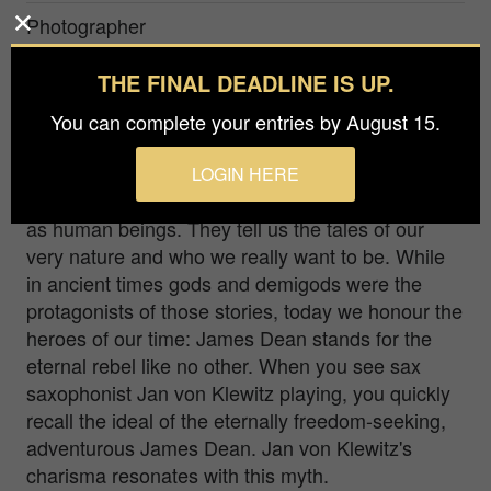
Photographer
Anna Baptist
THE FINAL DEADLINE IS UP.
Prize
You can complete your entries by August 15.
Gold in
People / Portrait
LOGIN HERE
Myths have always been a common theme for us
as human beings. They tell us the tales of our
very nature and who we really want to be. While
in ancient times gods and demigods were the
protagonists of those stories, today we honour the
heroes of our time: James Dean stands for the
eternal rebel like no other. When you see sax
saxophonist Jan von Klewitz playing, you quickly
recall the ideal of the eternally freedom-seeking,
adventurous James Dean. Jan von Klewitz's
charisma resonates with this myth.