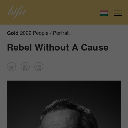
2022 People / Portrait
Gold
Rebel Without A Cause