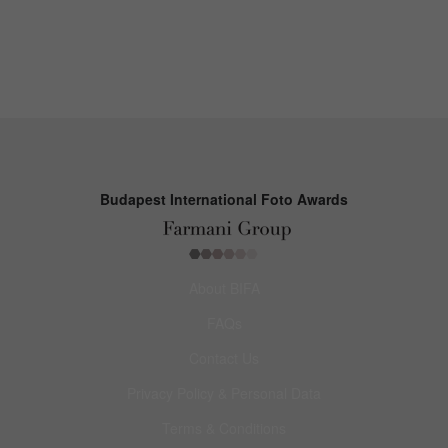
Budapest International Foto Awards
About BIFA
FAQs
Contact Us
Privacy Policy & Personal Data
Terms & Conditions