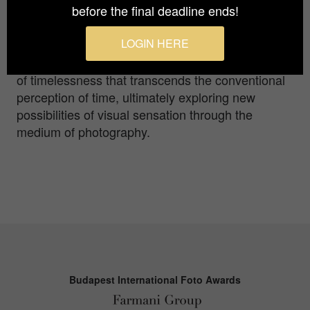
before the final deadline ends!
thoughts. Through his subjects, he seeks to
reveal the essential elements that lie beneath
LOGIN HERE
outward appearances. Particularly in his
seascape series, this exploration evokes a sense
of timelessness that transcends the conventional
perception of time, ultimately exploring new
possibilities of visual sensation through the
medium of photography.
Budapest International Foto Awards