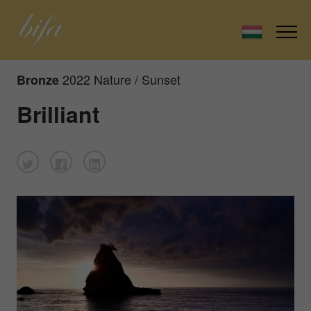
2022 Nature / Sunset
Bronze
Brilliant