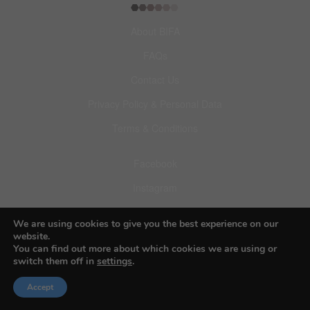
About BIFA
FAQs
Contact Us
Privacy Policy & Personal Data
Terms & Conditions
Facebook
Instagram
Pinterest
We are using cookies to give you the best experience on our
website.
You can find out more about which cookies we are using or
switch them off in
settings
.
© 2026 Budapest Foto Awards
Accept