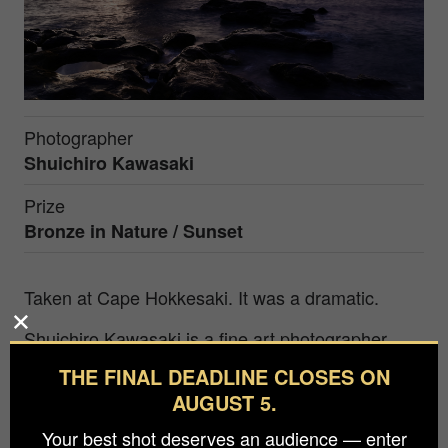
Photographer
Shuichiro Kawasaki
Prize
Bronze in
Nature / Sunset
Taken at Cape Hokkesaki. It was a dramatic.
Shuichiro Kawasaki is a fine art photographer
whose work has received widespread recognition
THE FINAL DEADLINE CLOSES ON
in international competitions. At the core of his
AUGUST 5.
practice is an exploration of the essence of
Your best shot deserves an audience — enter
phenomena, human emotions, and inner