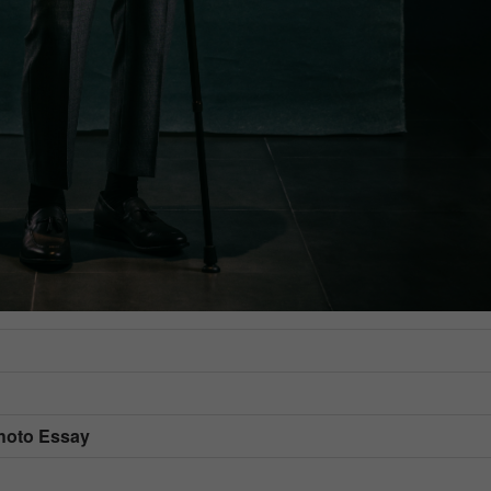
Photo Essay