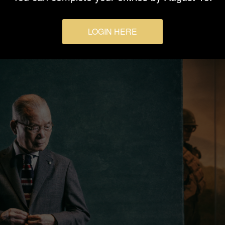
LOGIN HERE