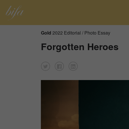
Gold
2022 Editorial / Photo Essay
Forgotten Heroes