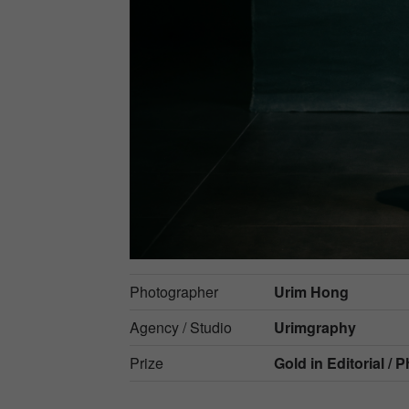
Photographer
Urim Hong
Agency / Studio
Urimgraphy
Prize
Gold in
Editorial / 