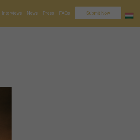
Interviews
News
Press
FAQs
Submit Now