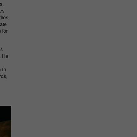
s,
ses
dies
rate
 for
as
. He
 in
rds,