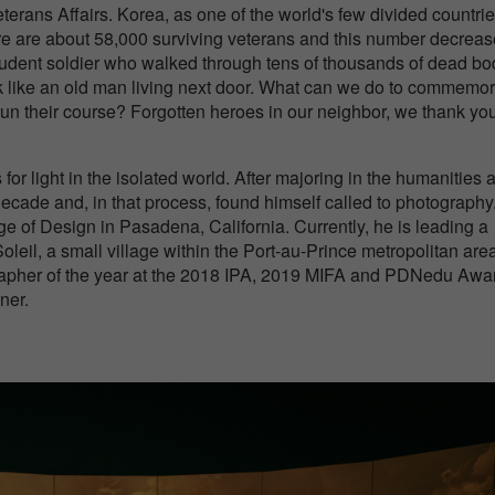
terans Affairs. Korea, as one of the world's few divided countrie
re are about 58,000 surviving veterans and this number decrea
student soldier who walked through tens of thousands of dead bo
look like an old man living next door. What can we do to commemo
 run their course? Forgotten heroes in our neighbor, we thank you
r light in the isolated world. After majoring in the humanities 
decade and, in that process, found himself called to photography
e of Design in Pasadena, California. Currently, he is leading a
Soleil, a small village within the Port-au-Prince metropolitan area
grapher of the year at the 2018 IPA, 2019 MIFA and PDNedu Awa
ner.