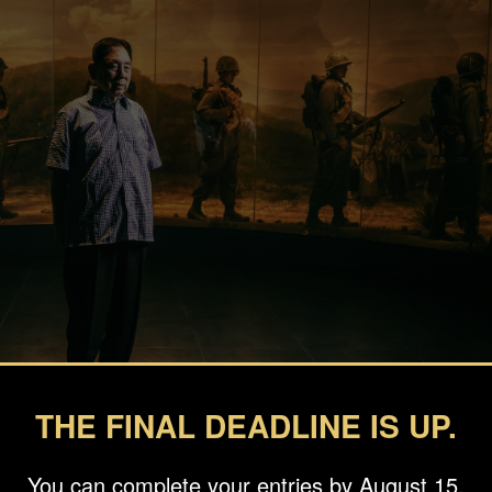
THE FINAL DEADLINE IS UP.
You can complete your entries by August 15.