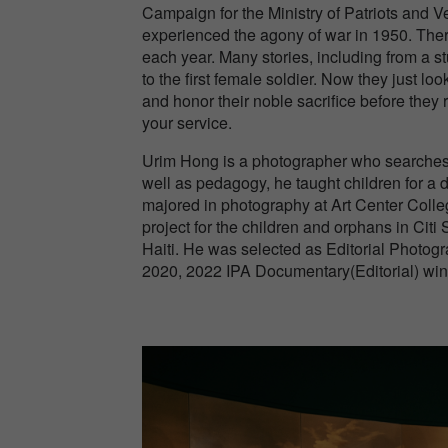
Campaign for the Ministry of Patriots and Ve
experienced the agony of war in 1950. The
each year. Many stories, including from a 
to the first female soldier. Now they just 
and honor their noble sacrifice before they
your service.
Urim Hong is a photographer who searches fo
well as pedagogy, he taught children for a 
majored in photography at Art Center Colleg
project for the children and orphans in Citi 
Haiti. He was selected as Editorial Photo
2020, 2022 IPA Documentary(Editorial) win