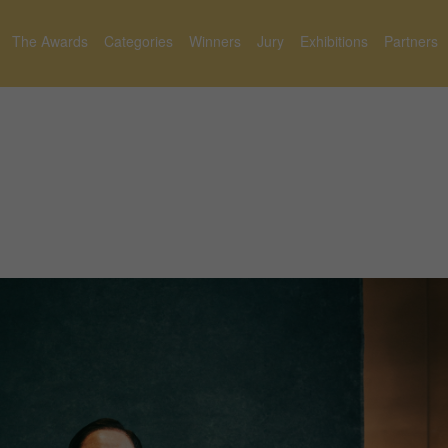
The Awards
Categories
Winners
Jury
Exhibitions
Partners