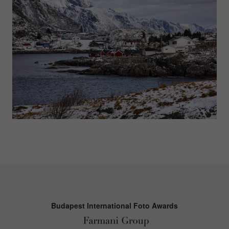
Budapest International Foto Awards