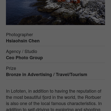
Photographer
Hsiaohsin Chen
Agency / Studio
Ceo Photo Group
Prize
Bronze in
Advertising / Travel/Tourism
In Lofoten, in addition to having the reputation of
the most beautiful fjord in the world, the Rorbuer
is also one of the local famous characteristics. In
addition to self-driving to exploring and shooting