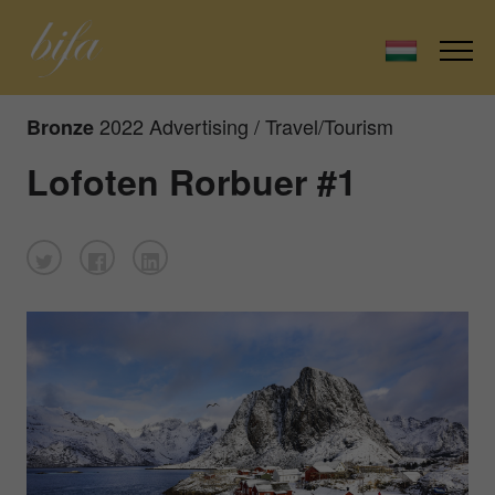
2022 Advertising / Travel/Tourism
Bronze
Lofoten Rorbuer #1