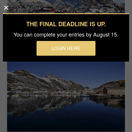
THE FINAL DEADLINE IS UP.
You can complete your entries by August 15.
LOGIN HERE