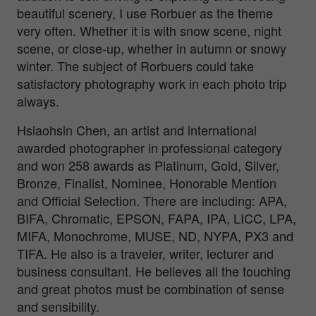
beautiful scenery, I use Rorbuer as the theme
very often. Whether it is with snow scene, night
scene, or close-up, whether in autumn or snowy
winter. The subject of Rorbuers could take
satisfactory photography work in each photo trip
always.
Hsiaohsin Chen, an artist and international
awarded photographer in professional category
and won 258 awards as Platinum, Gold, Silver,
Bronze, Finalist, Nominee, Honorable Mention
and Official Selection. There are including: APA,
BIFA, Chromatic, EPSON, FAPA, IPA, LICC, LPA,
MIFA, Monochrome, MUSE, ND, NYPA, PX3 and
TIFA. He also is a traveler, writer, lecturer and
business consultant. He believes all the touching
and great photos must be combination of sense
and sensibility.