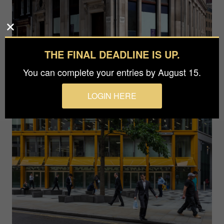
THE FINAL DEADLINE IS UP.
You can complete your entries by August 15.
LOGIN HERE