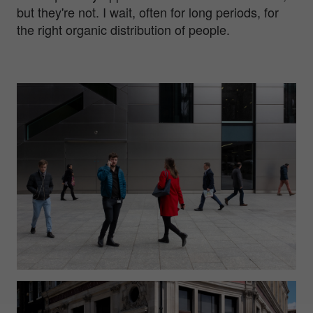
but they're not. I wait, often for long periods, for
the right organic distribution of people.