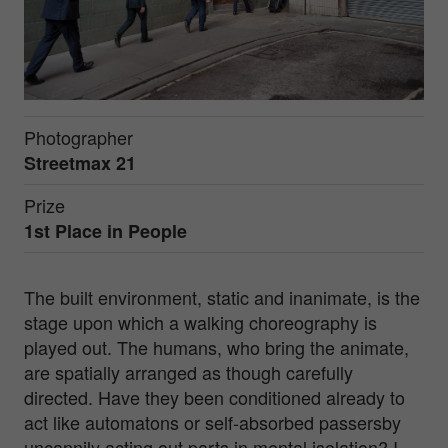
Photographer
Streetmax 21
Prize
1st Place in
People
The built environment, static and inanimate, is the
stage upon which a walking choreography is
played out. The humans, who bring the animate,
are spatially arranged as though carefully
directed. Have they been conditioned already to
act like automatons or self-absorbed passersby
uncannily acting out parts in mental isolation? I