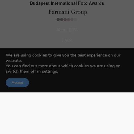
Budapest International Foto Awards
About BIFA
FAQs
Contact Us
We are using cookies to give you the best experience on our
website.
Privacy Policy & Personal Data
You can find out more about which cookies we are using or
switch them off in
settings
.
Terms & Conditions
Accept
Facebook
Instagram
Pinterest