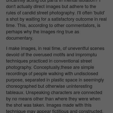
don't actually direct images but adhere to the
rules of candid street photography. I'll often 'build'
a shot by waiting for a satisfactory outcome in real
time. This, according to other commentators, is
perhaps why the images ring true as
documentary.
I make images, in real time, of uneventful scenes
devoid of the overused motifs and impromptu
techniques practiced in conventional street
photography. Conceptually,these are simple
recordings of people walking with undisclosed
purpose, separated in plastic space in seemingly
choreographed but otherwise uninteresting
tableaux. Unspeaking characters are connected
by no means other than where they were when
the shot was taken. Images made with this
technique may appear fictitious and constructed,