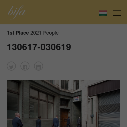
2021 People
1st Place
130617-030619