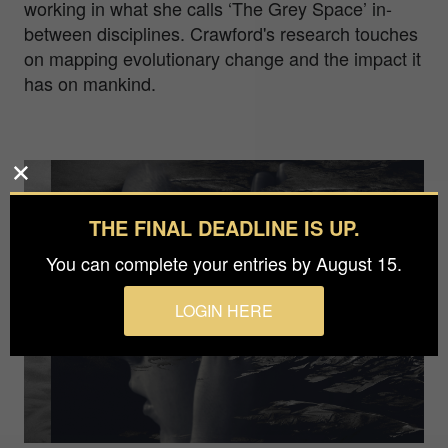
working in what she calls ‘The Grey Space’ in-
between disciplines. Crawford's research touches
on mapping evolutionary change and the impact it
has on mankind.
THE FINAL DEADLINE IS UP.
You can complete your entries by August 15.
LOGIN HERE