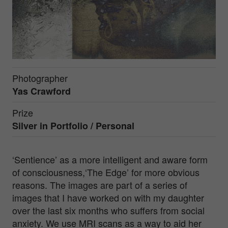
Photographer
Yas Crawford
Prize
Silver in
Portfolio / Personal
‘Sentience’ as a more intelligent and aware form
of consciousness,‘The Edge’ for more obvious
reasons. The images are part of a series of
images that I have worked on with my daughter
over the last six months who suffers from social
anxiety. We use MRI scans as a way to aid her