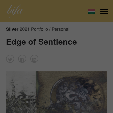
2021 Portfolio / Personal
Silver
Edge of Sentience