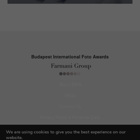
Budapest International Foto Awards
About BIFA
FAQs
Contact Us
Privacy Policy & Personal Data
Terms & Conditions
We are using cookies to give you the best experience on our
website.