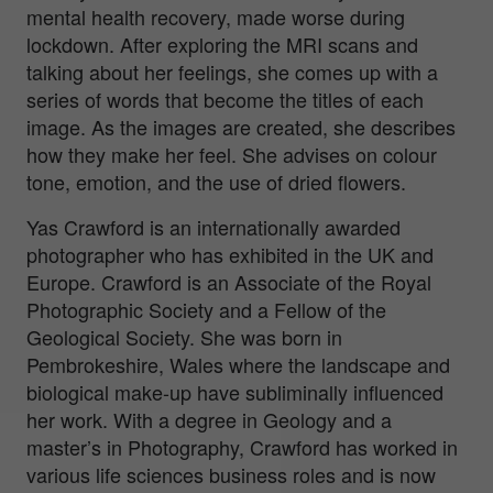
mental health recovery, made worse during
lockdown. After exploring the MRI scans and
talking about her feelings, she comes up with a
series of words that become the titles of each
image. As the images are created, she describes
how they make her feel. She advises on colour
tone, emotion, and the use of dried flowers.
Yas Crawford is an internationally awarded
photographer who has exhibited in the UK and
Europe. Crawford is an Associate of the Royal
Photographic Society and a Fellow of the
Geological Society. She was born in
Pembrokeshire, Wales where the landscape and
biological make-up have subliminally influenced
her work. With a degree in Geology and a
master’s in Photography, Crawford has worked in
various life sciences business roles and is now