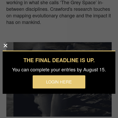
working in what she calls ‘The Grey Space’ in-
between disciplines. Crawford's research touches
on mapping evolutionary change and the impact it
has on mankind.
THE FINAL DEADLINE IS UP.
You can complete your entries by August 15.
LOGIN HERE