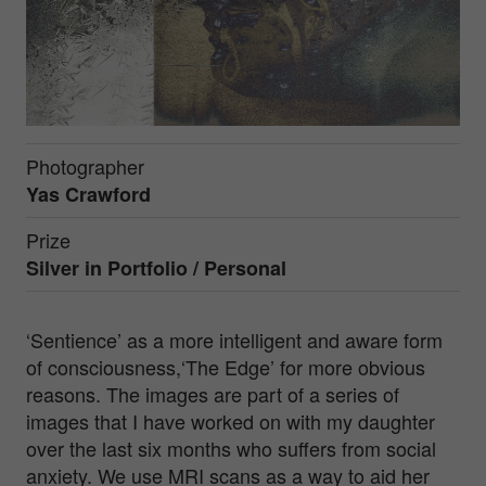
Photographer
Yas Crawford
Prize
Silver in
Portfolio / Personal
‘Sentience’ as a more intelligent and aware form
of consciousness,‘The Edge’ for more obvious
reasons. The images are part of a series of
images that I have worked on with my daughter
over the last six months who suffers from social
anxiety. We use MRI scans as a way to aid her