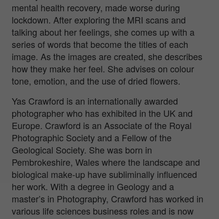
mental health recovery, made worse during
lockdown. After exploring the MRI scans and
talking about her feelings, she comes up with a
series of words that become the titles of each
image. As the images are created, she describes
how they make her feel. She advises on colour
tone, emotion, and the use of dried flowers.
Yas Crawford is an internationally awarded
photographer who has exhibited in the UK and
Europe. Crawford is an Associate of the Royal
Photographic Society and a Fellow of the
Geological Society. She was born in
Pembrokeshire, Wales where the landscape and
biological make-up have subliminally influenced
her work. With a degree in Geology and a
master’s in Photography, Crawford has worked in
various life sciences business roles and is now