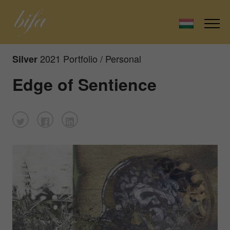
2021 Portfolio / Personal
Silver
Edge of Sentience