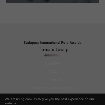
Budapest International Foto Awards
About BIFA
FAQs
Contact Us
Privacy Policy & Personal Data
Terms & Conditions
We are using cookies to give you the best experience on our
website.