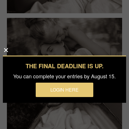
THE FINAL DEADLINE IS UP.
You can complete your entries by August 15.
LOGIN HERE