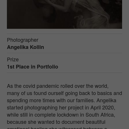
Photographer
Angelika Kollin
Prize
1st Place in
Portfolio
As the covid pandemic rolled over the world,
many of us found ourself going back to basics and
spending more times with our families. Angelika
started photographing her project in April 2020,
while still in complete lockdown in South Africa,
because she wanted to document beautiful
emotional healing she witnessed between a