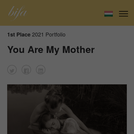
2021 Portfolio
1st Place
You Are My Mother