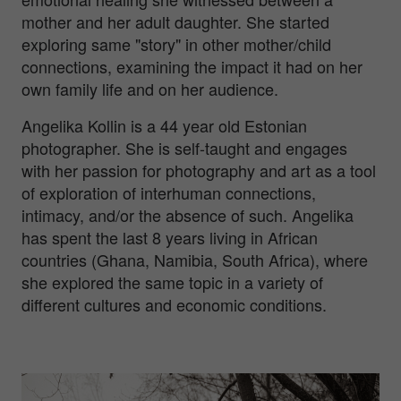
mother and her adult daughter. She started
exploring same "story" in other mother/child
connections, examining the impact it had on her
own family life and on her audience.
Angelika Kollin is a 44 year old Estonian
photographer. She is self-taught and engages
with her passion for photography and art as a tool
of exploration of interhuman connections,
intimacy, and/or the absence of such. Angelika
has spent the last 8 years living in African
countries (Ghana, Namibia, South Africa), where
she explored the same topic in a variety of
different cultures and economic conditions.