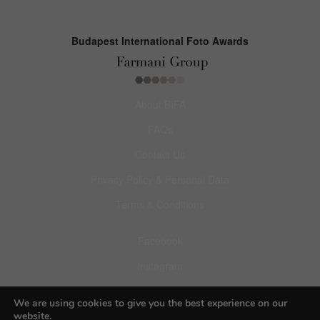
Budapest International Foto Awards
About BIFA
FAQs
Contact Us
Privacy Policy & Personal Data
Terms & Conditions
Facebook
Instagram
Pinterest
We are using cookies to give you the best experience on our
website.