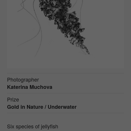
Photographer
Katerina Muchova
Prize
Gold in
Nature / Underwater
Six species of jellyfish