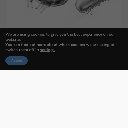
We are using cookies to give you the best experience on our
website.
You can find out more about which cookies we are using or
switch them off in
settings
.
Accept
Budapest International Foto Awards
About BIFA
FAQs
Contact Us