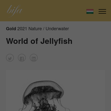
2021 Nature / Underwater
Gold
World of Jellyfish