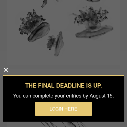
THE FINAL DEADLINE IS UP.
You can complete your entries by August 15.
LOGIN HERE