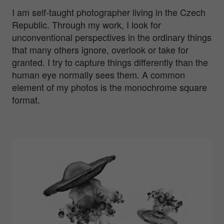
I am self-taught photographer living in the Czech
Republic. Through my work, I look for
unconventional perspectives in the ordinary things
that many others ignore, overlook or take for
granted. I try to capture things differently than the
human eye normally sees them. A common
element of my photos is the monochrome square
format.