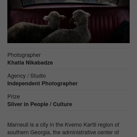
Photographer
Khatia Nikabadze
Agency / Studio
Independent Photographer
Prize
Silver in
People / Culture
Marneuli is a city in the Kvemo Kartli region of
southern Georgia, the administrative center of