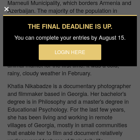
Marneuli Municipality, which borders Armenia and
Azerbaijan. The majority of the population in
Marneuli are Azerbaijanis. In the region,
THE FINAL DEADLINE IS UP.
Azerbaijanis are mainly engaged in agriculture
and cattle breeding. Every Sunday, early in the
You can complete your entries by August 15.
morning, an animal market is held in the fields
and slopes a few kilometers from Marneuli, selling
LOGIN HERE
horses, sheep and cows. This day I was at the
animal market for the first time. It was a cold,
rainy, cloudy weather in February.
Khatia Nikabadze is a documentary photographer
and filmmaker based in Georgia. Her bachelor's
degree is in Philosophy and a master's degree in
Educational Psychology. For the last few years,
she has been living and working in remote
villages of Georgia, mostly in small communities
that enable her to film and document relatively