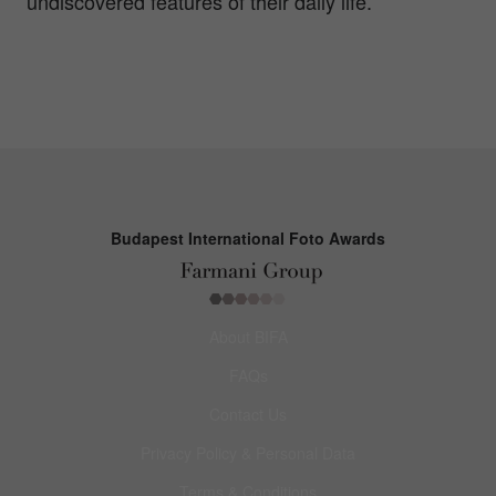
undiscovered features of their daily life.
Budapest International Foto Awards
About BIFA
FAQs
Contact Us
Privacy Policy & Personal Data
Terms & Conditions