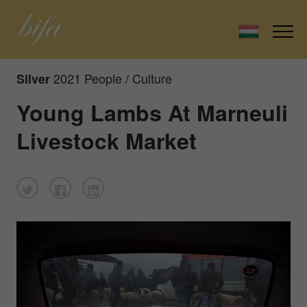
2021 People / Culture
Silver
Young Lambs At Marneuli
Livestock Market