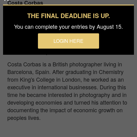
Costa Corbas
THE FINAL DEADLINE IS UP.
Prize
Bronze in
Nature / Pets
You can complete your entries by August 15.
LOGIN HERE
One man and his dog on a green and gold
afternoon, UK by the sea, 2021
Costa Corbas is a British photographer living in
Barcelona, Spain. After graduating in Chemistry
from King's College in London, he worked as an
executive in international businesses. During this
time he became interested in photography and in
developing economies and turned his attention to
documenting the impact of economic growth on
peoples lives.