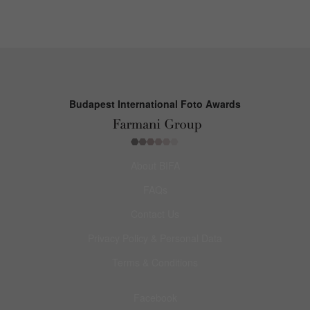
Budapest International Foto Awards
About BIFA
FAQs
Contact Us
Privacy Policy & Personal Data
Terms & Conditions
Facebook