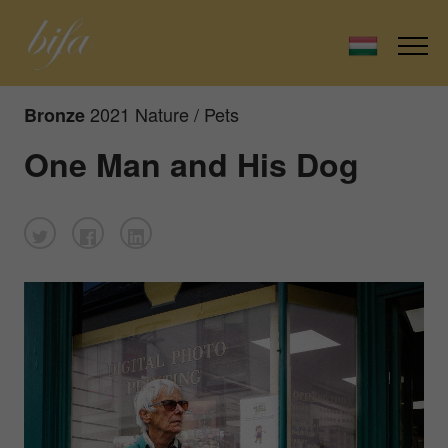
2021 Nature / Pets
Bronze
One Man and His Dog