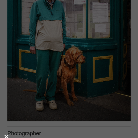
Photographer