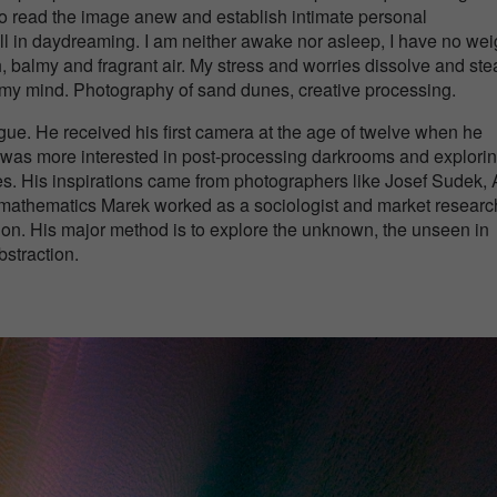
 to read the image anew and establish intimate personal
ll in daydreaming. I am neither awake nor asleep, I have no wei
esh, balmy and fragrant air. My stress and worries dissolve and st
n my mind. Photography of sand dunes, creative processing.
e. He received his first camera at the age of twelve when he
 was more interested in post-processing darkrooms and explori
s. His inspirations came from photographers like Josef Sudek, 
in mathematics Marek worked as a sociologist and market researc
on. His major method is to explore the unknown, the unseen in
straction.