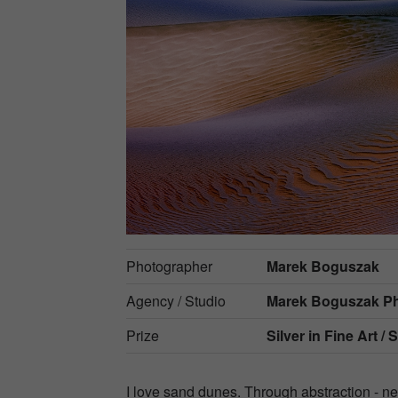
Photographer
Marek Boguszak
Agency / Studio
Marek Boguszak P
Prize
Silver in
Fine Art / 
I love sand dunes. Through abstraction - n