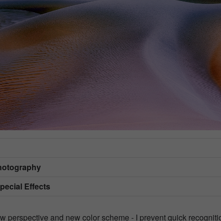
hotography
Special Effects
ew perspective and new color scheme - I prevent quick recogniti