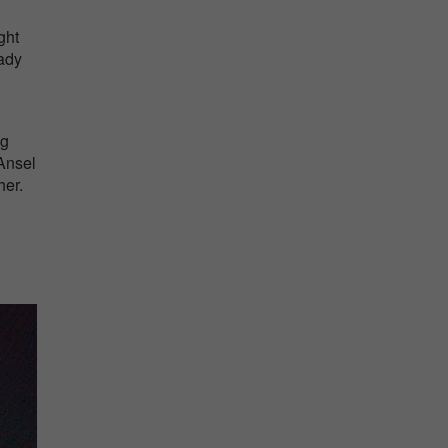
ght
eady
ng
Ansel
her.