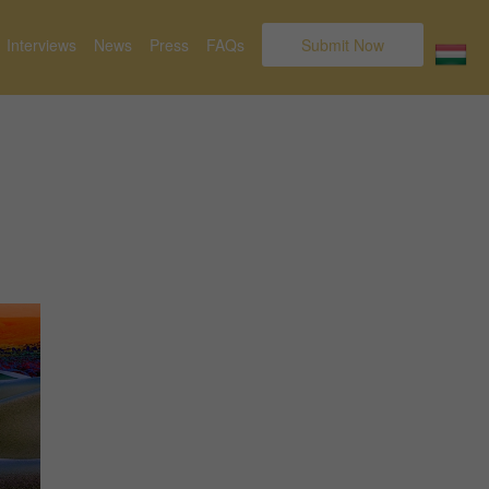
Interviews
News
Press
FAQs
Submit Now