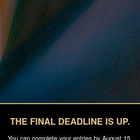
THE FINAL DEADLINE IS UP.
You can complete your entries by August 15.