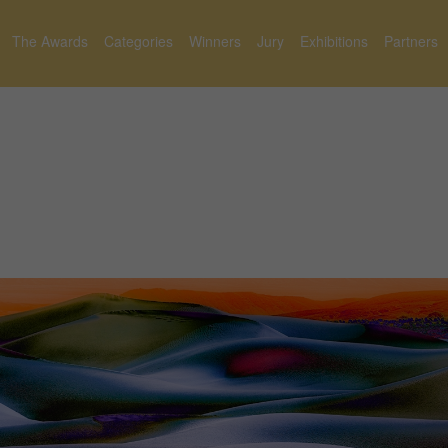
The Awards
Categories
Winners
Jury
Exhibitions
Partners