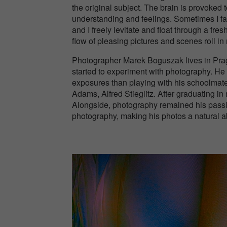
the original subject. The brain is provoked
understanding and feelings. Sometimes I fa
and I freely levitate and float through a fr
flow of pleasing pictures and scenes roll i
Photographer Marek Boguszak lives in Pragu
started to experiment with photography. He
exposures than playing with his schoolmate
Adams, Alfred Stieglitz. After graduating 
Alongside, photography remained his passi
photography, making his photos a natural ab