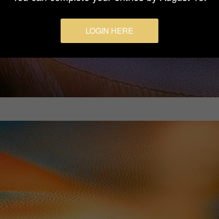
LOGIN HERE