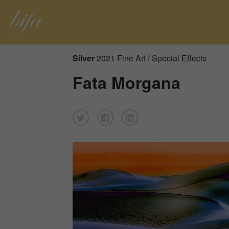
Silver
2021 Fine Art / Special Effects
Fata Morgana