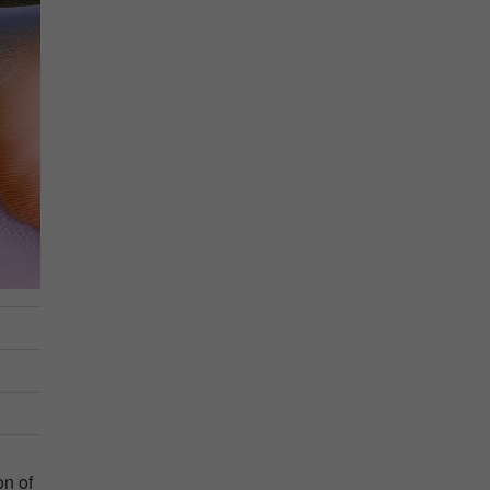
on of