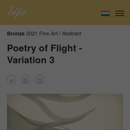
2021 Fine Art / Abstract
Bronze
Poetry of Flight -
Variation 3