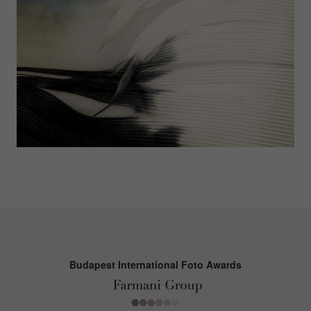
Budapest International Foto Awards