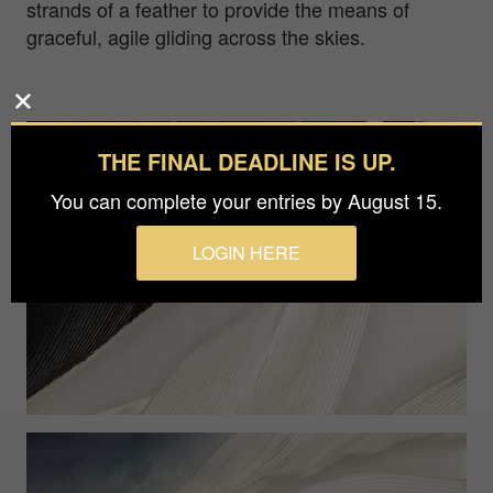
strands of a feather to provide the means of
graceful, agile gliding across the skies.
THE FINAL DEADLINE IS UP.
You can complete your entries by August 15.
LOGIN HERE