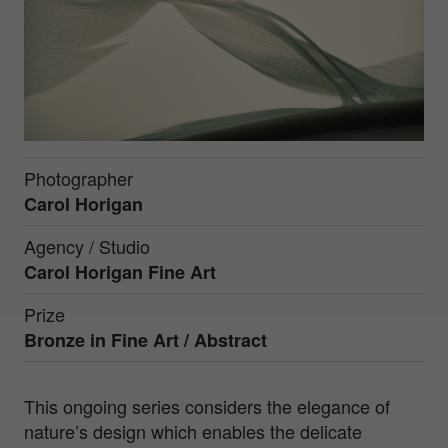
Photographer
Carol Horigan
Agency / Studio
Carol Horigan Fine Art
Prize
Bronze in
Fine Art / Abstract
This ongoing series considers the elegance of
nature’s design which enables the delicate