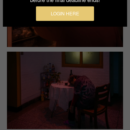
LOGIN HERE