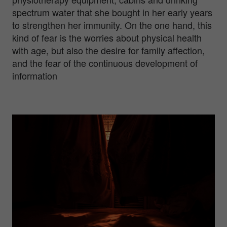
spectrum water that she bought in her early years
to strengthen her immunity. On the one hand, this
kind of fear is the worries about physical health
with age, but also the desire for family affection,
and the fear of the continuous development of
information