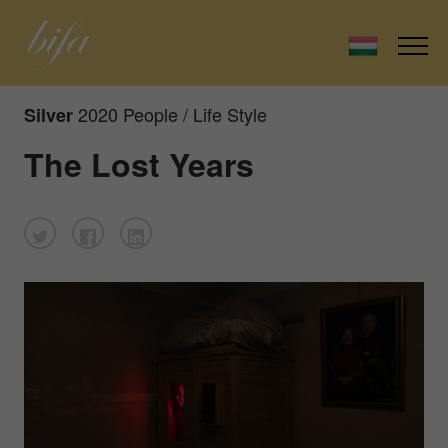
2020 People / Life Style
Silver
The Lost Years