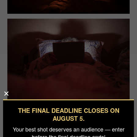
THE FINAL DEADLINE CLOSES ON
AUGUST 5.
Your best shot deserves an audience — enter
before the final deadline ends!