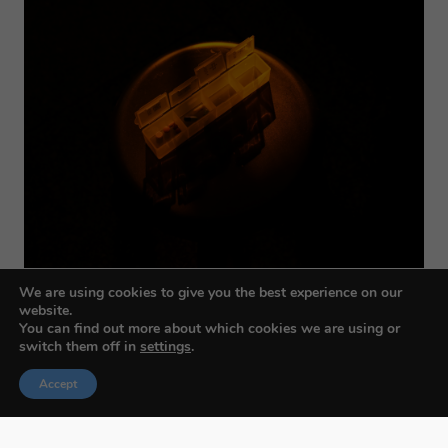
We are using cookies to give you the best experience on our
website.
You can find out more about which cookies we are using or
switch them off in
settings
.
Accept