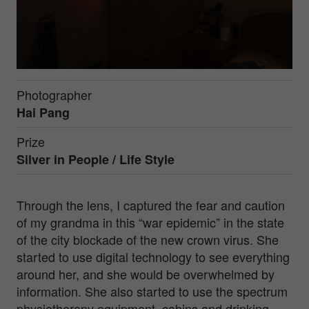
Photographer
Hai Pang
Prize
Silver in
People / Life Style
Through the lens, I captured the fear and caution
of my grandma in this “war epidemic” in the state
of the city blockade of the new crown virus. She
started to use digital technology to see everything
around her, and she would be overwhelmed by
information. She also started to use the spectrum
physiotherapy equipment, cabins and drinking