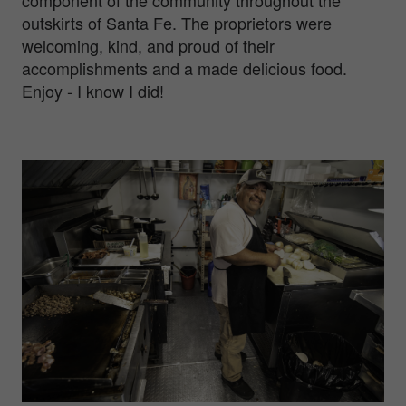
outskirts of Santa Fe. The proprietors were
welcoming, kind, and proud of their
accomplishments and a made delicious food.
Enjoy - I know I did!