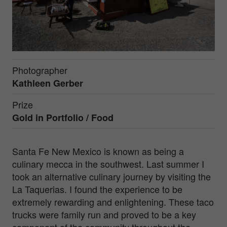
Photographer
Kathleen Gerber
Prize
Gold in
Portfolio / Food
Santa Fe New Mexico is known as being a
culinary mecca in the southwest. Last summer I
took an alternative culinary journey by visiting the
La Taquerias. I found the experience to be
extremely rewarding and enlightening. These taco
trucks were family run and proved to be a key
component of the community throughout the