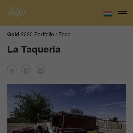
2020 Portfolio / Food
Gold
La Taqueria