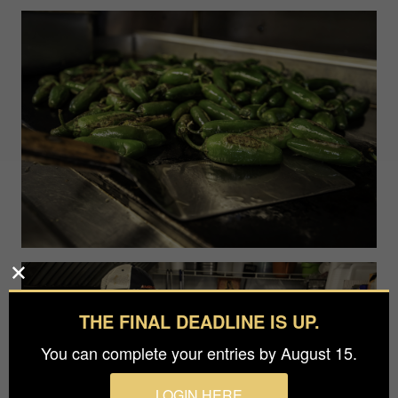
THE FINAL DEADLINE IS UP.
You can complete your entries by August 15.
LOGIN HERE