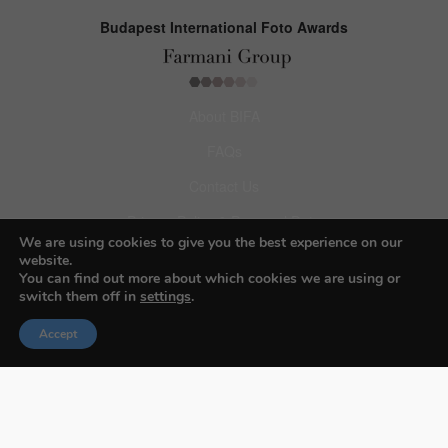
Budapest International Foto Awards
About BIFA
FAQs
Contact Us
Privacy Policy & Personal Data
We are using cookies to give you the best experience on our
Terms & Conditions
website.
You can find out more about which cookies we are using or
switch them off in
settings
.
Facebook
Accept
Instagram
Pinterest