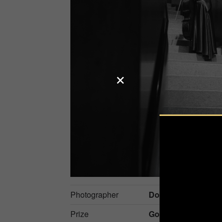
Photographer
Dominika Koszows
Prize
Gold in
Events / Mu