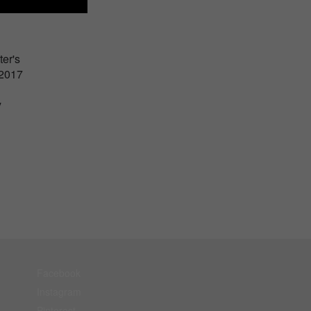
er's
 2017
y
Facebook
Instagram
Pinterest