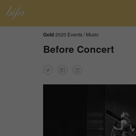
Gold
2020 Events / Music
Before Concert