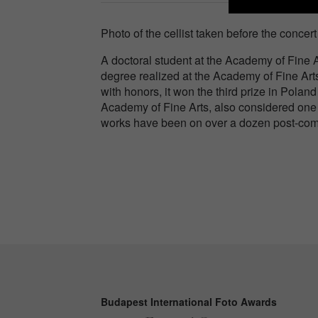
Photo of the cellist taken before the conce
A doctoral student at the Academy of Fine 
degree realized at the Academy of Fine Art
with honors, it won the third prize in Polan
Academy of Fine Arts, also considered one 
works have been on over a dozen post-comp
Budapest International Foto Awards