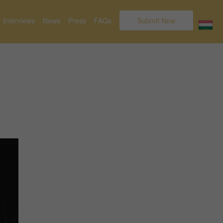
Interviews
News
Press
FAQs
Submit Now