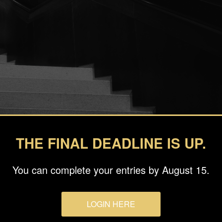
THE FINAL DEADLINE IS UP.
You can complete your entries by August 15.
ka
LOGIN HERE
sic