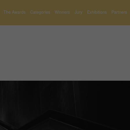
The Awards
Categories
Winners
Jury
Exhibitions
Partners