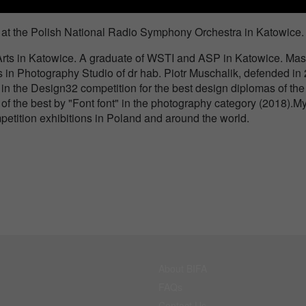
rt at the Polish National Radio Symphony Orchestra in Katowice.
Arts in Katowice. A graduate of WSTI and ASP in Katowice. Mast
s in Photography Studio of dr hab. Piotr Muschalik, defended in
d in the Design32 competition for the best design diplomas of the
of the best by "Font font" in the photography category (2018).M
etition exhibitions in Poland and around the world.
About BIFA
FAQs
Contact Us