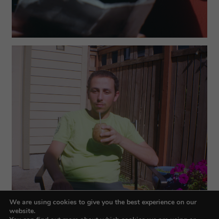
We are using cookies to give you the best experience on our
website.