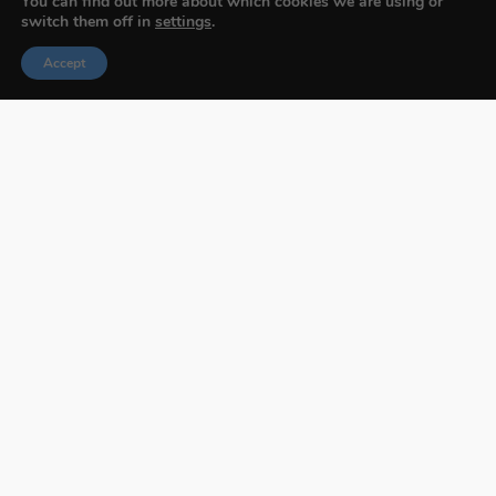
You can find out more about which cookies we are using or
switch them off in
settings
.
Accept