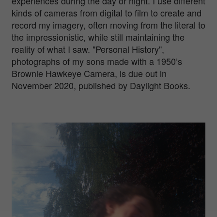
experiences during the day or night. I use different
kinds of cameras from digital to film to create and
record my imagery, often moving from the literal to
the impressionistic, while still maintaining the
reality of what I saw. "Personal History",
photographs of my sons made with a 1950’s
Brownie Hawkeye Camera, is due out in
November 2020, published by Daylight Books.