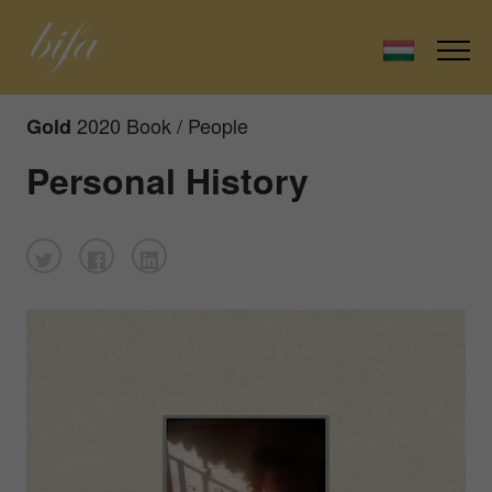
2020 Book / People
Gold
Personal History