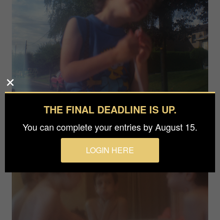
THE FINAL DEADLINE IS UP.
You can complete your entries by August 15.
LOGIN HERE