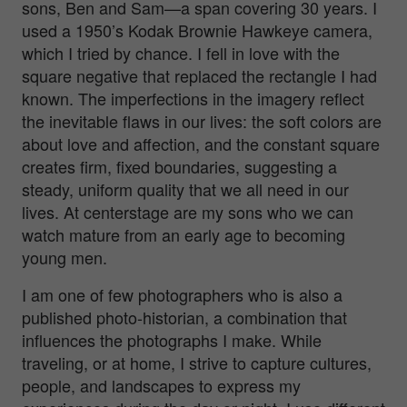
sons, Ben and Sam—a span covering 30 years. I
used a 1950’s Kodak Brownie Hawkeye camera,
which I tried by chance. I fell in love with the
square negative that replaced the rectangle I had
known. The imperfections in the imagery reflect
the inevitable flaws in our lives: the soft colors are
about love and affection, and the constant square
creates firm, fixed boundaries, suggesting a
steady, uniform quality that we all need in our
lives. At centerstage are my sons who we can
watch mature from an early age to becoming
young men.
I am one of few photographers who is also a
published photo-historian, a combination that
influences the photographs I make. While
traveling, or at home, I strive to capture cultures,
people, and landscapes to express my