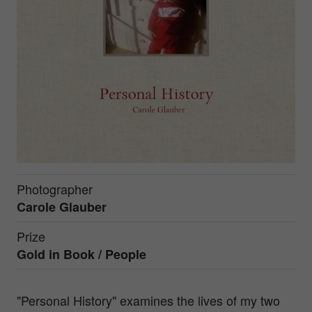
Photographer
Carole Glauber
Prize
Gold in
Book / People
"Personal History" examines the lives of my two