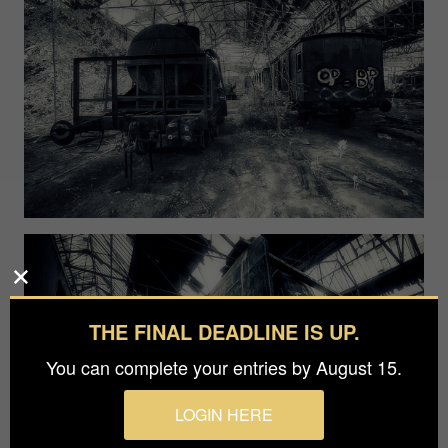
THE FINAL DEADLINE IS UP.
You can complete your entries by August 15.
LOGIN HERE