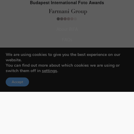
Budapest International Foto Awards
About BIFA
FAQs
Contact Us
We are using cookies to give you the best experience on our
website.
Privacy Policy & Personal Data
You can find out more about which cookies we are using or
Terms & Conditions
switch them off in
settings
.
Accept
Facebook
Instagram
Pinterest