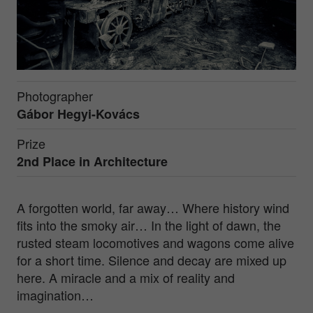
Photographer
Gábor Hegyi-Kovács
Prize
2nd Place in
Architecture
A forgotten world, far away… Where history wind
fits into the smoky air… In the light of dawn, the
rusted steam locomotives and wagons come alive
for a short time. Silence and decay are mixed up
here. A miracle and a mix of reality and
imagination…