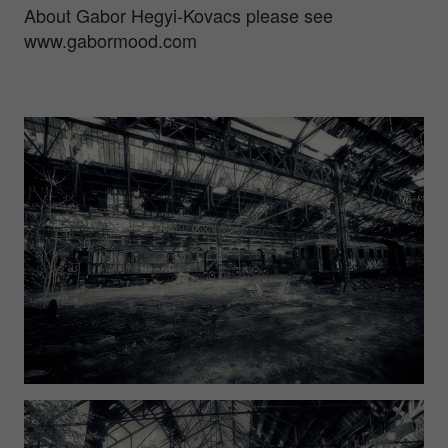
About Gabor Hegyi-Kovacs please see
www.gabormood.com