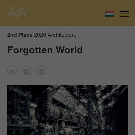
2020 Architecture
2nd Place
Forgotten World