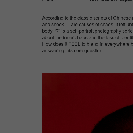
According to the classic scripts of Chinese m
and shock — are causes of chaos. If left unt
body. “7” is a self-portrait photography s
about the inner chaos and the loss of identi
How does it FEEL to blend in everywhere b
answering this core question.