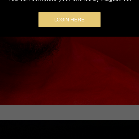
LOGIN HERE