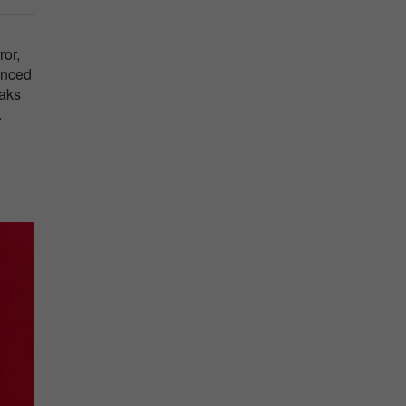
ror,
lanced
eaks
.