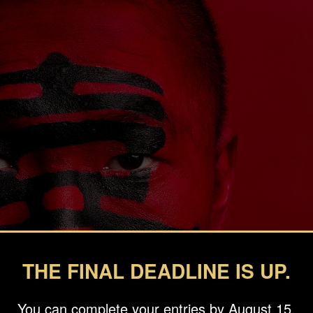
THE FINAL DEADLINE IS UP.
You can complete your entries by August 15.