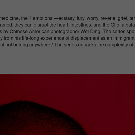
edicine, the 7 emotions —ecstasy, fury, worry, reverie, grief, ter
amed, they can disrupt the heart, intestines, and the Qi of a ba
eries by Chinese American photographer Wei Ding. The series sp
ty from his life-long experience of displacement as an immigrant
ut not belong anywhere? The series unpacks the complexity of