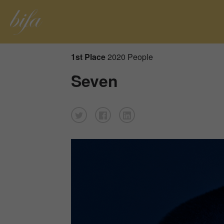
1st Place
2020 People
Seven