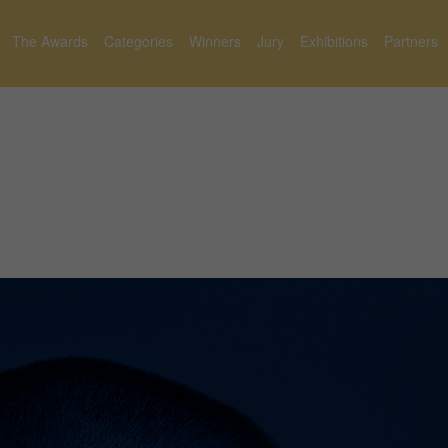
The Awards
Categories
Winners
Jury
Exhibitions
Partners