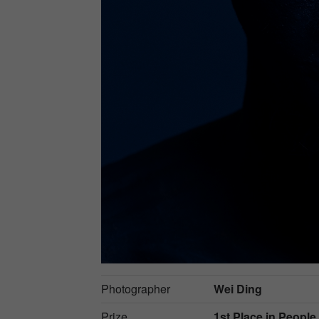
Photographer
Wei Ding
Prize
1st Place in
People