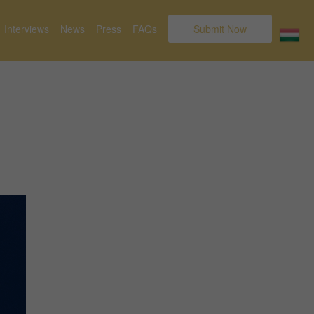
Interviews
News
Press
FAQs
Submit Now